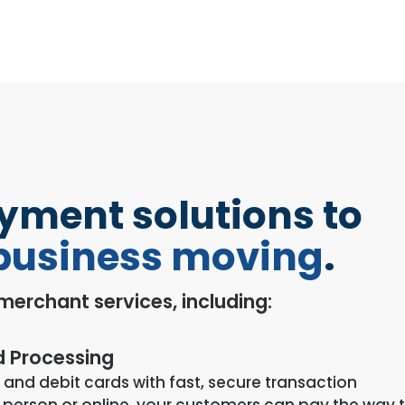
ayment solutions to
business moving
.
f merchant services, including:
d Processing
 and debit cards with fast, secure transaction
 person or online, your customers can pay the way 