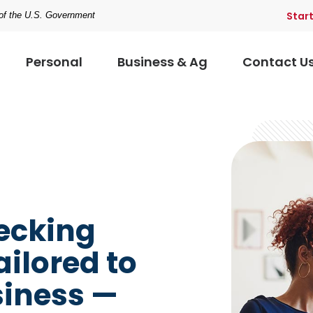
Star
t of the U.S. Government
Personal
Business & Ag
Contact U
hecking
ailored to
siness —