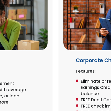
Corporate C
Features:
Eliminate or 
atement
Earnings Cred
with average
balance
, or loan
FREE Debit Ca
more.
FREE check i