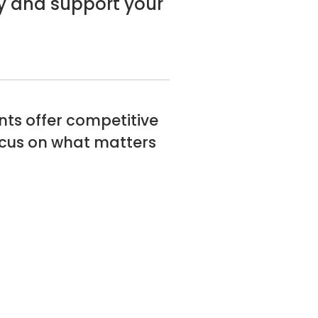
y and support your
nts offer competitive
focus on what matters