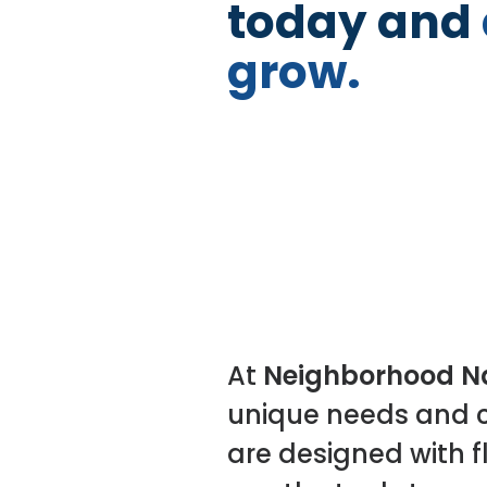
today and
grow.
At
Neighborhood Na
unique needs and c
are designed with fl