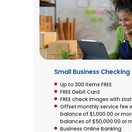
Small Business Checking
Up to 300 items FREE
FREE Debit Card
FREE check images with st
Offset monthly service fee 
balance of $1,000.00 or more
balances of $50,000.00 or 
Business Online Banking