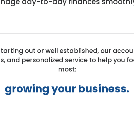
manage day-to-day finances smoothl
starting out or well established, our accou
s, and personalized service to help you 
most:
growing your business.