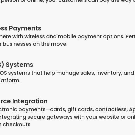
ess Payments
ere with wireless and mobile payment options. Per
 or businesses on the move.
S) Systems
OS systems that help manage sales, inventory, and
platform.
ce Integration
ectronic payments—cards, gift cards, contactless, A
tegrating secure gateways with your website or on
ss checkouts.