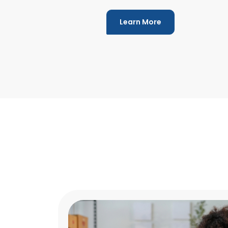
Learn More