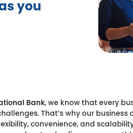
as you
tional Bank
, we know that every bu
hallenges. That’s why our business
exibility, convenience, and scalabilit