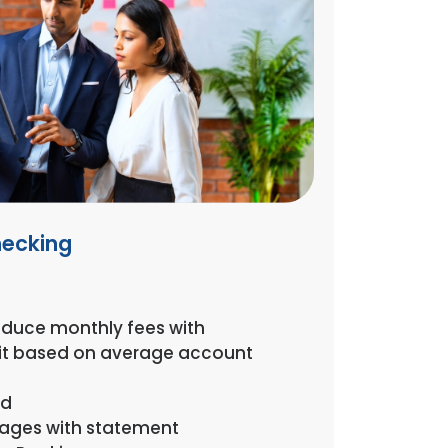
hecking
reduce monthly fees with
it based on average account
rd
mages with statement