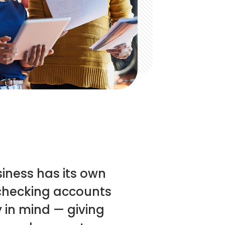
siness has its own
 checking accounts
y in mind — giving