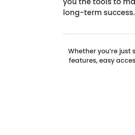
you the tools to 
long-term success.
Whether you’re just 
features, easy acces