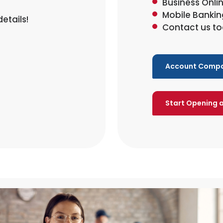
Business Onli
Mobile Bankin
etails!
Contact us to
Account Compa
Start Opening 