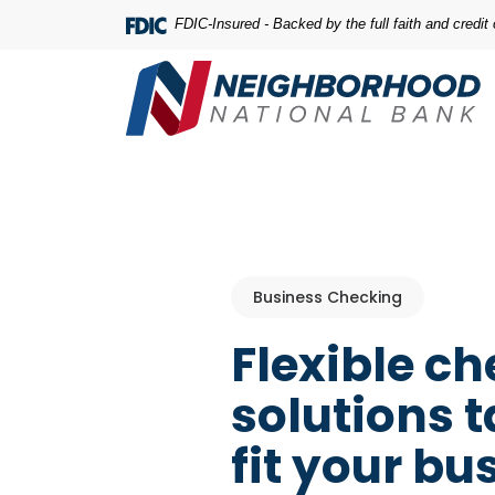
Home
Download
FDIC-Insured - Backed by the full faith and credi
Skip
Acrobat
to
Reader
main
5.0
content
or
Skip
higher
to
to
footer
view
.pdf
files.
Business Checking
Flexible c
solutions t
fit your bu