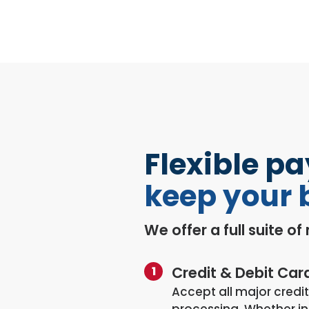
Flexible p
keep your 
We offer a full suite o
Credit & Debit Car
Accept all major credit
processing. Whether in