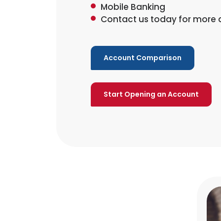
Mobile Banking
Contact us today for more d
Account Comparison
Start Opening an Account