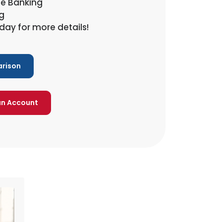
ne Banking
g
day for more details!
rison
an Account