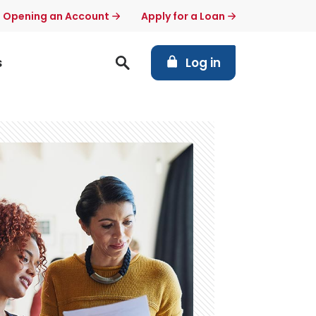
t Opening an Account
Apply for a Loan
(Opens in a new Windo
s
Log in