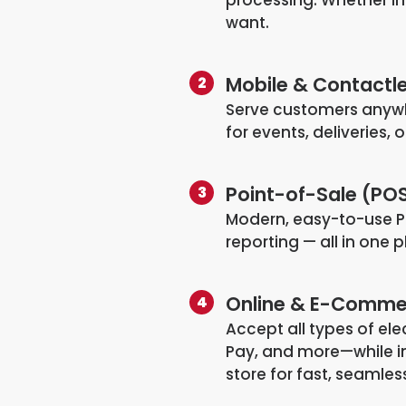
want.
Mobile & Contactl
Serve customers anywh
for events, deliveries,
Point-of-Sale (PO
Modern, easy-to-use P
reporting — all in one 
Online & E-Commer
Accept all types of el
Pay, and more—while in
store for fast, seamle