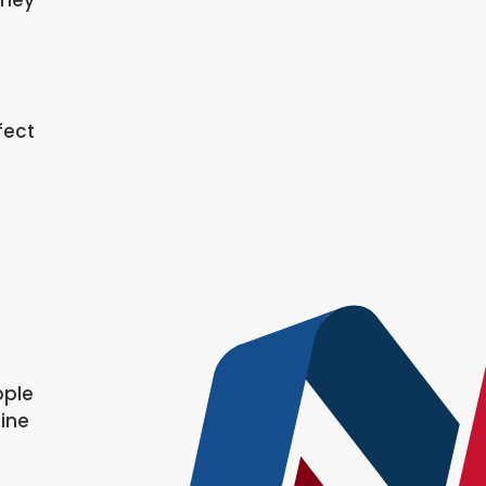
fect
pple
line