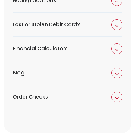
Hours/Locations
Lost or Stolen Debit Card?
Financial Calculators
Blog
Order Checks