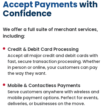
Accept Payments
with
Confidence
We offer a full suite of merchant services,
including:
Credit & Debit Card Processing
Accept all major credit and debit cards with
fast, secure transaction processing. Whether
in person or online, your customers can pay
the way they want.
Mobile & Contactless Payments
Serve customers anywhere with wireless and
mobile payment options. Perfect for events,
deliveries, or businesses on the move.