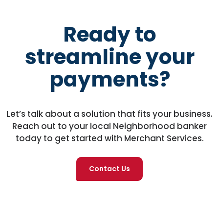
Ready to
streamline your
payments?
Let’s talk about a solution that fits your business.
Reach out to your local Neighborhood banker
today to get started with Merchant Services.
Contact Us