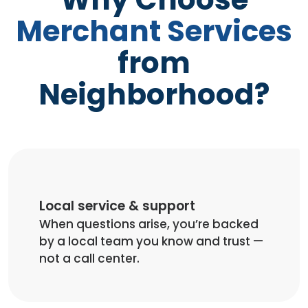
Merchant Services
from
Neighborhood?
Local service & support
When questions arise, you’re backed
by a local team you know and trust —
not a call center.