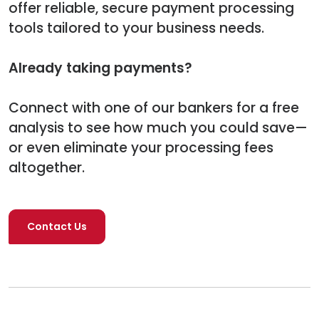
offer reliable, secure payment processing
tools tailored to your business needs.
Already taking payments?
Connect with one of our bankers for a free
analysis to see how much you could save—
or even eliminate your processing fees
altogether.
Contact Us