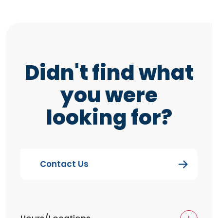
Didn't find what
you were
looking for?
Contact Us