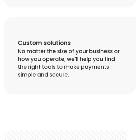
Custom solutions
No matter the size of your business or
how you operate, we’ll help you find
the right tools to make payments
simple and secure.