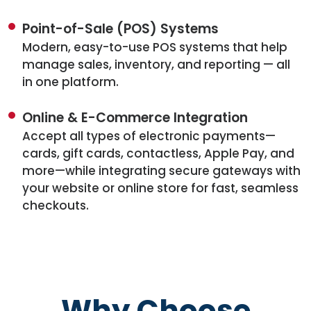
Point-of-Sale (POS) Systems
Modern, easy-to-use POS systems that help
manage sales, inventory, and reporting — all
in one platform.
Online & E-Commerce Integration
Accept all types of electronic payments—
cards, gift cards, contactless, Apple Pay, and
more—while integrating secure gateways with
your website or online store for fast, seamless
checkouts.
Why Choose