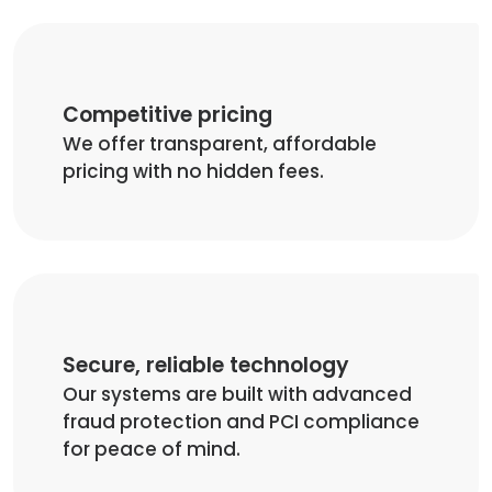
Competitive pricing
We offer transparent, affordable
pricing with no hidden fees.
Secure, reliable technology
Our systems are built with advanced
fraud protection and PCI compliance
for peace of mind.