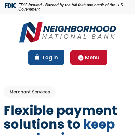
Home
Download
FDIC-Insured - Backed by the full faith and credit of the U.S.
Government
Skip
Acrobat
to
Reader
main
5.0
content
or
Skip
higher
to
to
footer
view
(Opens in a new Window)
Log in
Menu
.pdf
files.
Merchant Services
Flexible payment
solutions to
keep