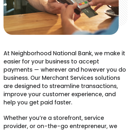
At Neighborhood National Bank, we make it
easier for your business to accept
payments — wherever and however you do
business. Our Merchant Services solutions
are designed to streamline transactions,
improve your customer experience, and
help you get paid faster.
Whether you’re a storefront, service
provider, or on-the-go entrepreneur, we