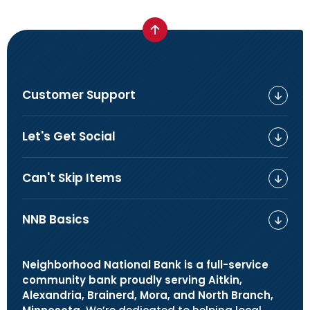
Customer Support
Let's Get Social
Can't Skip Items
NNB Basics
Neighborhood National Bank is a full-service
community bank proudly serving Aitkin,
Alexandria, Brainerd, Mora, and North Branch,