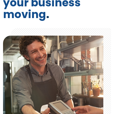
your business
moving
.