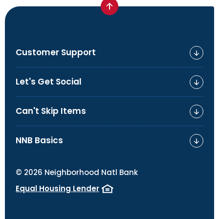
Customer Support
Let's Get Social
Can't Skip Items
NNB Basics
©
2026
Neighborhood Natl Bank
Equal Housing Lender
(Opens in a new Window)