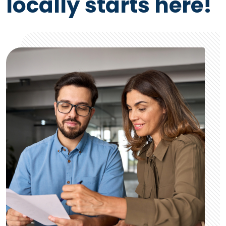
locally starts here!