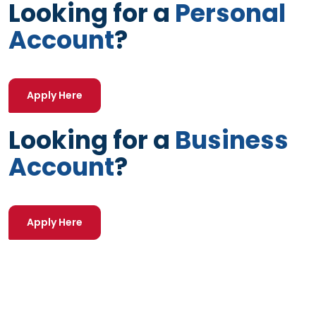
Looking for a
Personal
Account
?
(Opens in a new Window)
Apply Here
Looking for a
Business
Account
?
(Opens in a new Window)
Apply Here