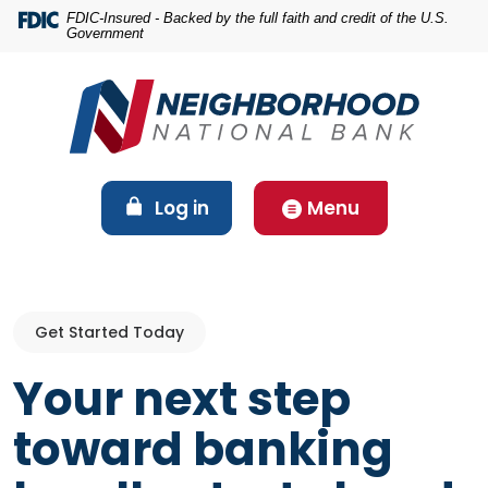
Home
Download
FDIC-Insured - Backed by the full faith and credit of the U.S.
Government
Skip
Acrobat
to
Reader
main
5.0
content
or
Skip
higher
to
to
footer
view
(Opens in a new Window)
Log in
Menu
.pdf
files.
Get Started Today
Your next step
toward banking