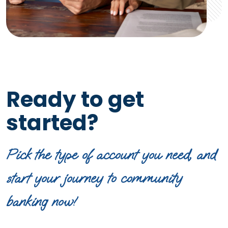
Ready to get
started?
Pick the type of account you need, and
start your journey to community
banking now!