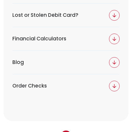
Lost or Stolen Debit Card?
Financial Calculators
Blog
Order Checks