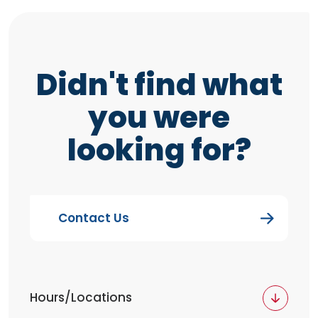
Didn't find what
you were
looking for?
Contact Us
Hours/Locations