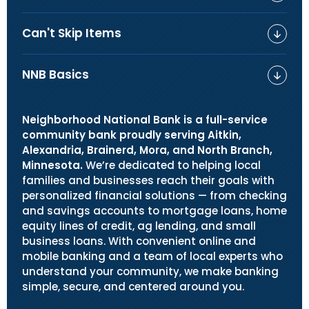
Can't Skip Items
NNB Basics
Neighborhood National Bank is a full-service
community bank proudly serving Aitkin,
Alexandria, Brainerd, Mora, and North Branch,
Minnesota.
We’re dedicated to helping local
families and businesses reach their goals with
personalized financial solutions — from checking
and savings accounts to mortgage loans, home
equity lines of credit, ag lending, and small
business loans. With convenient online and
mobile banking and a team of local experts who
understand your community, we make banking
simple, secure, and centered around you.