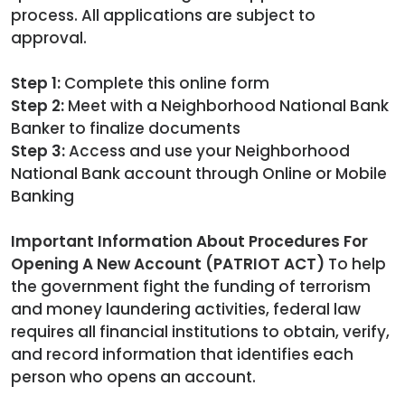
process. All applications are subject to
approval.
Step 1:
Complete this online form
Step 2:
Meet with a Neighborhood National Bank
Banker to finalize documents
Step 3:
Access and use your Neighborhood
National Bank account through Online or Mobile
Banking
Important Information About Procedures For
Opening A New Account (PATRIOT ACT)
To help
the government fight the funding of terrorism
and money laundering activities, federal law
requires all financial institutions to obtain, verify,
and record information that identifies each
person who opens an account.