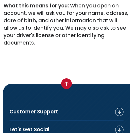
What this means for you:
When you open an
account, we will ask you for your name, address,
date of birth, and other information that will
allow us to identify you. We may also ask to see
your driver's license or other identifying
documents.
Customer Support
Let's Get Social