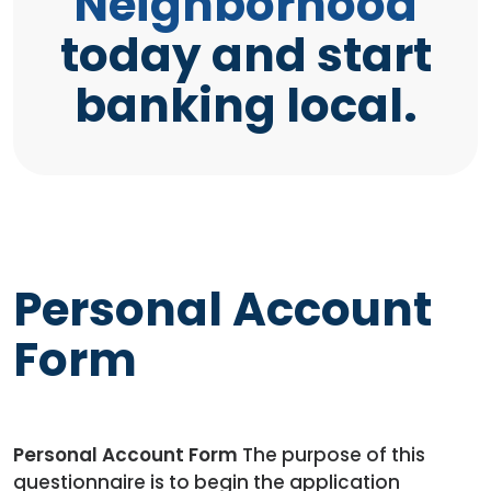
Neighborhood
today and start
banking local.
Personal Account
Form
Personal Account Form
The purpose of this
questionnaire is to begin the application