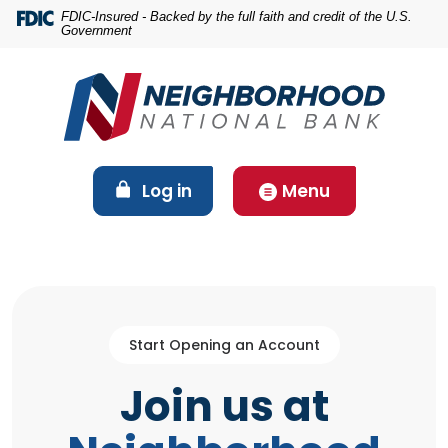
Home
Download
FDIC-Insured - Backed by the full faith and credit of the U.S.
Government
Skip
Acrobat
to
Reader
main
5.0
content
or
Skip
higher
to
to
footer
view
(Opens in a new Window)
Log in
Menu
.pdf
files.
Start Opening an Account
Join us at