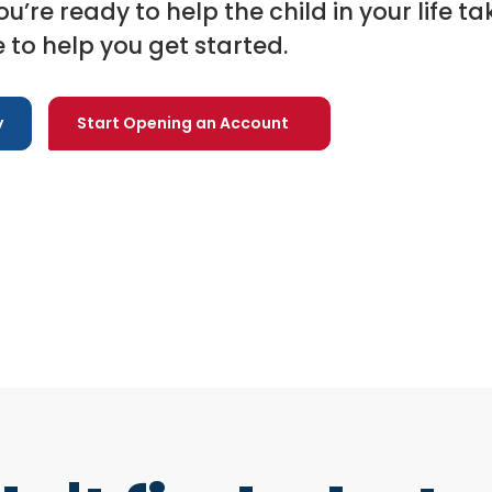
you’re ready to help the child in your life ta
 to help you get started.
y
Start Opening an Account