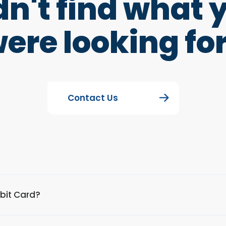
dn't find what 
ere looking fo
Contact Us
ebit Card?