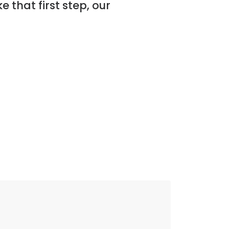
ke that first step, our