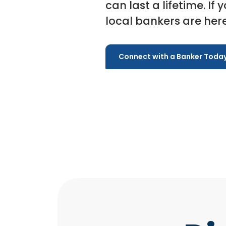
can last a lifetime. If 
local bankers are here
Connect with a Banker Toda