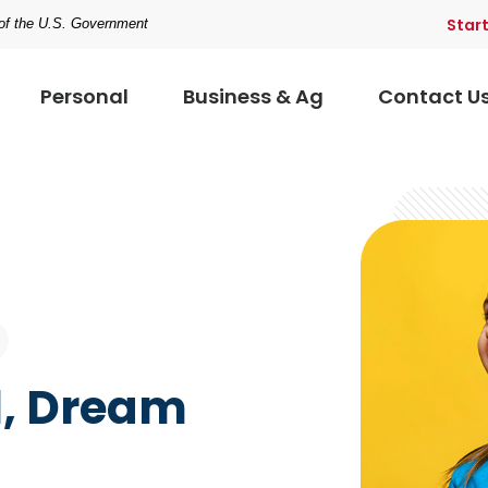
Star
t of the U.S. Government
Personal
Business & Ag
Contact U
l, Dream