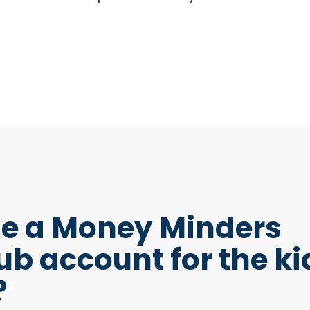
e a Money Minders
ub account for the ki
?