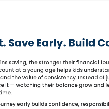
. Save Early. Build 
gins saving, the stronger their financial 
ount at a young age helps kids understan
 and the value of consistency. Instead of j
e it — watching their balance grow and l
time.
ourney early builds confidence, responsibil