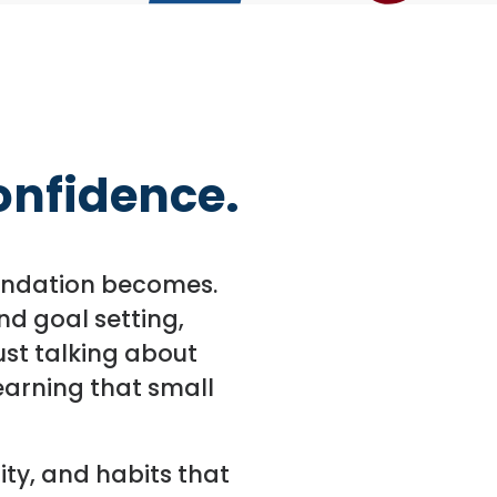
Confidence.
foundation becomes.
d goal setting,
ust talking about
earning that small
ity, and habits that