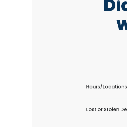
Di
w
Hours/Locations
Lost or Stolen D