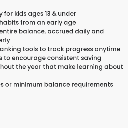
y for kids ages 13 & under
 habits from an early age
 entire balance, accrued daily and
rly
anking tools to track progress anytime
ts to encourage consistent saving
ughout the year that make learning about
s or minimum balance requirements