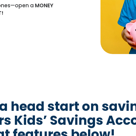
e ones—open a
MONEY
T!
 a head start on savi
s Kids’ Savings Acc
at features below!