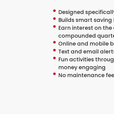
Designed specificall
Builds smart saving
Earn interest on the
compounded quarte
Online and mobile b
Text and email aler
Fun activities thro
money engaging
No maintenance fee