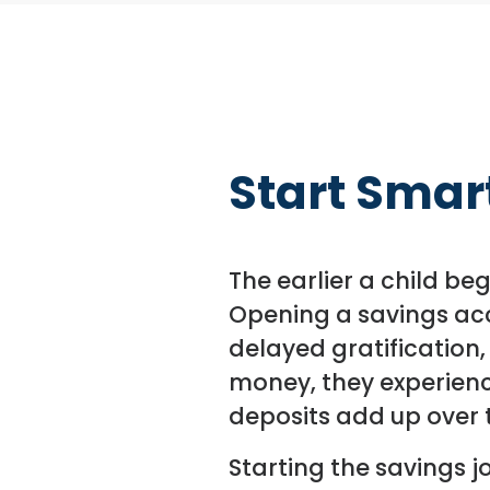
Start Smart
The earlier a child be
Opening a savings acc
delayed gratification,
money, they experienc
deposits add up over 
Starting the savings j