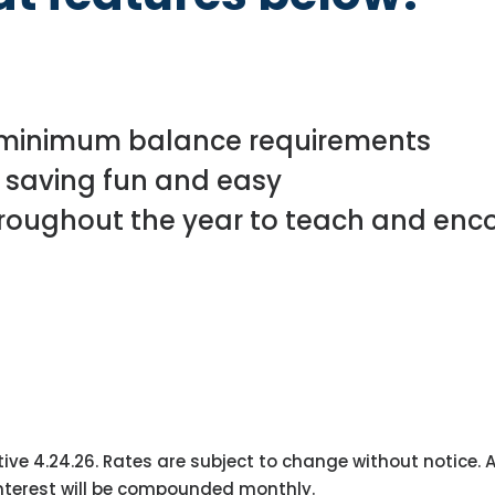
 minimum balance requirements
 saving fun and easy
hroughout the year to teach and en
tive 4.24.26. Rates are subject to change without notice
Interest will be compounded monthly.