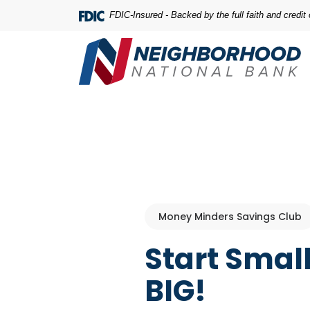
Home
Download
FDIC-Insured - Backed by the full faith and credi
Skip
Acrobat
to
Reader
main
5.0
content
or
Skip
higher
to
to
footer
view
.pdf
files.
Money Minders Savings Club
Start Smal
BIG!