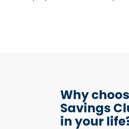
Why choos
Savings Cl
in your life