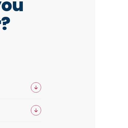
you
r?