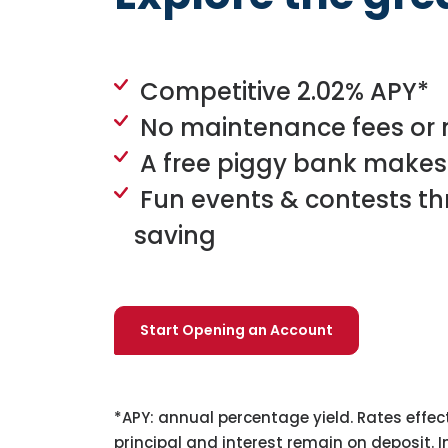
Competitive 2.02% APY*
No maintenance fees or
A free piggy bank makes
Fun events & contests t
saving
Start Opening an Account
*APY: annual percentage yield. Rates effec
principal and interest remain on deposit. 