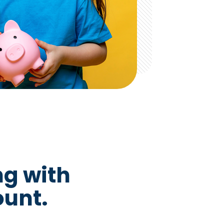
ng with
ount.