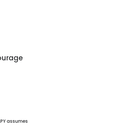
courage
. APY assumes