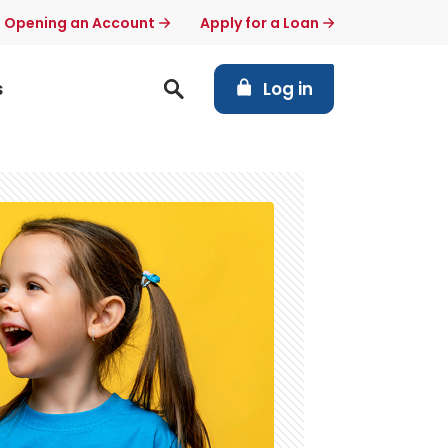
t Opening an Account
Apply for a Loan
(Opens in a new Windo
s
Log in