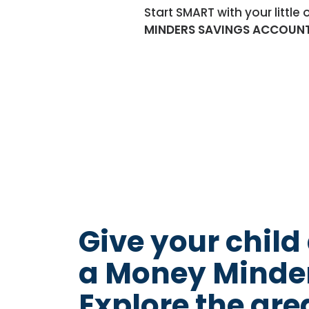
Start SMART with your littl
MINDERS SAVINGS ACCOUN
Give your child
a Money Minder
Explore the gre