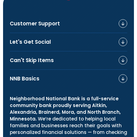
Customer Support
Let's Get Social
Can't Skip Items
NNB Basics
Neighborhood National Bank is a full-service
community bank proudly serving Aitkin,
Alexandria, Brainerd, Mora, and North Branch,
Minnesota.
We’re dedicated to helping local
families and businesses reach their goals with
personalized financial solutions — from checking