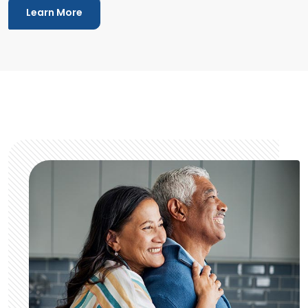
Learn More