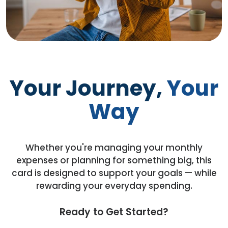
Your Journey,
Your
Way
Whether you're managing your monthly
expenses or planning for something big, this
card is designed to support your goals — while
rewarding your everyday spending.
Ready to Get Started?