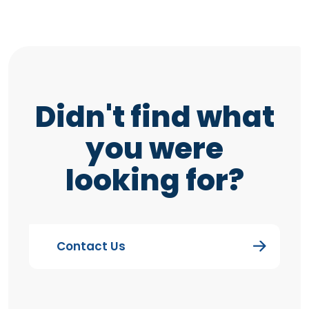
Didn't find what
you were
looking for?
Contact Us