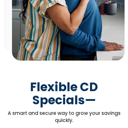
Flexible CD
Specials—
A smart and secure way to grow your savings
quickly.