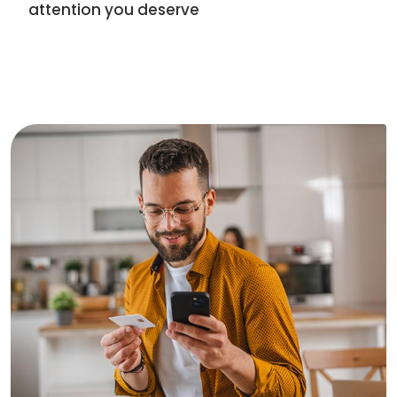
attention you deserve