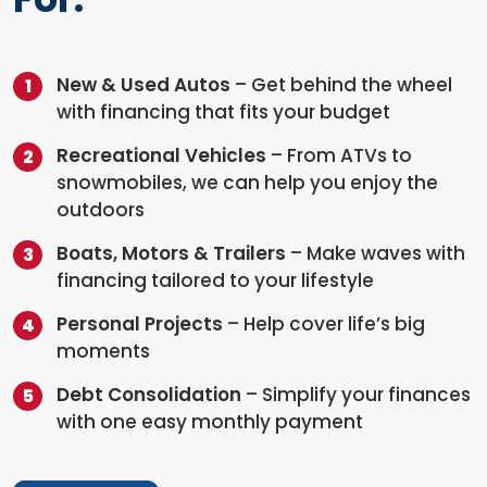
New & Used Autos
– Get behind the wheel
with financing that fits your budget
Recreational Vehicles
– From ATVs to
snowmobiles, we can help you enjoy the
outdoors
Boats, Motors & Trailers
– Make waves with
financing tailored to your lifestyle
Personal Projects
– Help cover life’s big
moments
Debt Consolidation
– Simplify your finances
with one easy monthly payment