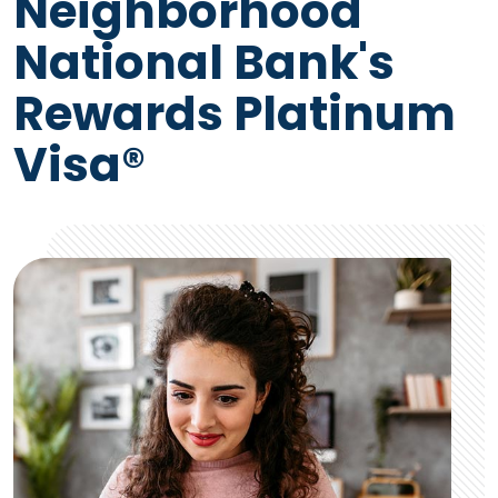
Neighborhood
National Bank's
Rewards Platinum
Visa®