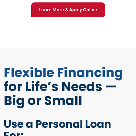
(Opens in a new 
Learn More & Apply Online
Flexible Financing
for Life’s Needs —
Big or Small
Use a Personal Loan
For: