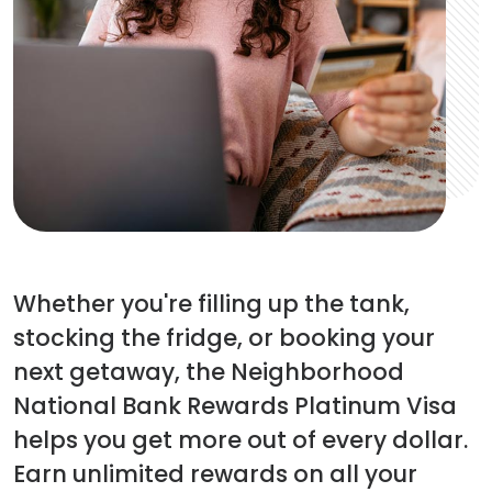
Whether you're filling up the tank,
stocking the fridge, or booking your
next getaway, the Neighborhood
National Bank Rewards Platinum Visa
helps you get more out of every dollar.
Earn unlimited rewards on all your