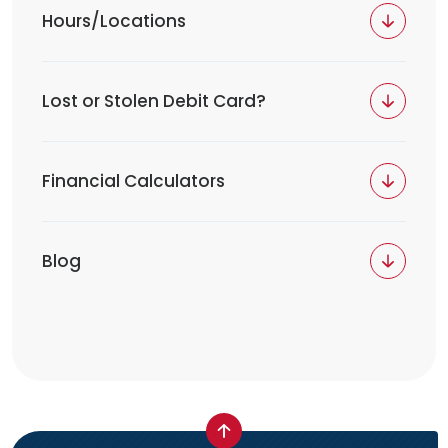
Hours/Locations
Lost or Stolen Debit Card?
Financial Calculators
Blog