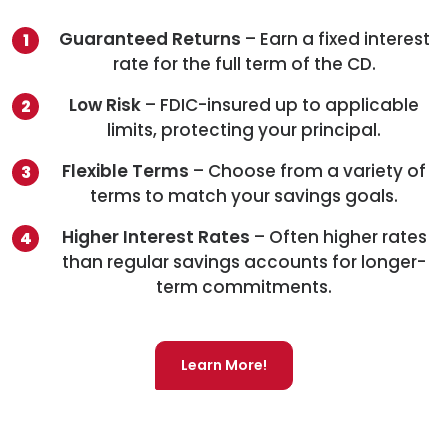
Guaranteed Returns
– Earn a fixed interest
rate for the full term of the CD.
Low Risk
– FDIC-insured up to applicable
limits, protecting your principal.
Flexible Terms
– Choose from a variety of
terms to match your savings goals.
Higher Interest Rates
– Often higher rates
than regular savings accounts for longer-
term commitments.
Learn More!