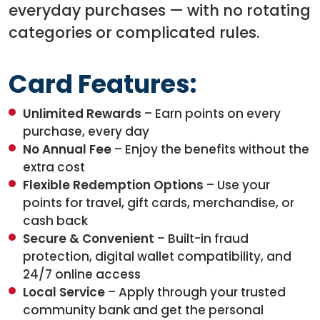
everyday purchases — with no rotating
categories or complicated rules.
Card Features:
Unlimited Rewards
– Earn points on every
purchase, every day
No Annual Fee
– Enjoy the benefits without the
extra cost
Flexible Redemption Options
– Use your
points for travel, gift cards, merchandise, or
cash back
Secure & Convenient
– Built-in fraud
protection, digital wallet compatibility, and
24/7 online access
Local Service
– Apply through your trusted
community bank and get the personal