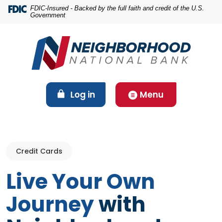
Home
Download
FDIC-Insured - Backed by the full faith and credit of the U.S.
Government
Skip
Acrobat
to
Reader
main
5.0
content
or
Skip
higher
to
to
footer
view
(Opens in a new Window)
Log in
Menu
.pdf
files.
Credit Cards
Live Your Own
Journey
with