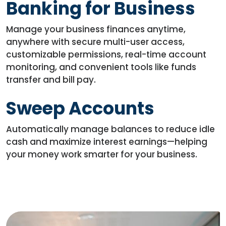
Banking for Business
Manage your business finances anytime,
anywhere with secure multi-user access,
customizable permissions, real-time account
monitoring, and convenient tools like funds
transfer and bill pay.
Sweep Accounts
Automatically manage balances to reduce idle
cash and maximize interest earnings—helping
your money work smarter for your business.