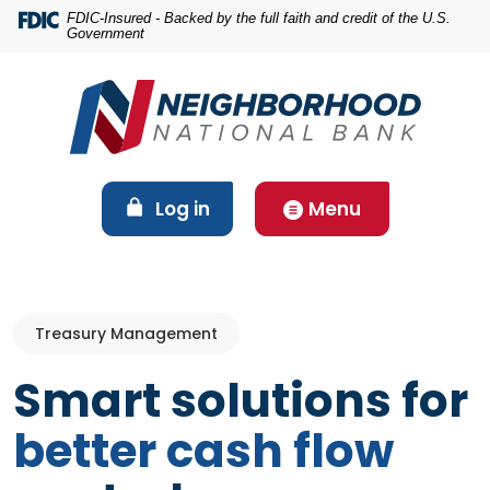
Home
Download
FDIC-Insured - Backed by the full faith and credit of the U.S.
Government
Skip
Acrobat
to
Reader
main
5.0
content
or
Skip
higher
to
to
footer
view
(Opens in a new Window)
Log in
Menu
.pdf
files.
Treasury Management
Smart solutions for
better cash flow