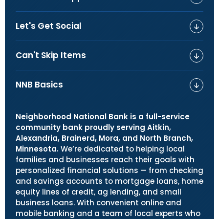
Let's Get Social
Can't Skip Items
NNB Basics
Neighborhood National Bank is a full-service
community bank proudly serving Aitkin,
Alexandria, Brainerd, Mora, and North Branch,
Minnesota.
We’re dedicated to helping local
families and businesses reach their goals with
personalized financial solutions — from checking
and savings accounts to mortgage loans, home
equity lines of credit, ag lending, and small
business loans. With convenient online and
mobile banking and a team of local experts who