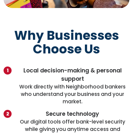
Why Businesses
Choose Us
Local decision-making & personal
support
Work directly with Neighborhood bankers
who understand your business and your
market.
Secure technology
Our digital tools offer bank-level security
while giving you anytime access and