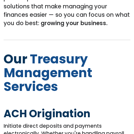
solutions that make managing your
finances easier — so you can focus on what
you do best:
growing your business.
Our
Treasury
Management
Services
ACH Origination
Initiate direct deposits and payments
electronically. Whether you're handling payroll