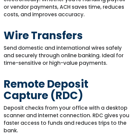
or vendor payments, ACH saves time, reduces
costs, and improves accuracy.
Wire Transfers
Send domestic and international wires safely
and securely through online banking. Ideal for
time-sensitive or high-value payments.
Remote Deposit
Capture (RDC)
Deposit checks from your office with a desktop
scanner and internet connection. RDC gives you
faster access to funds and reduces trips to the
bank.