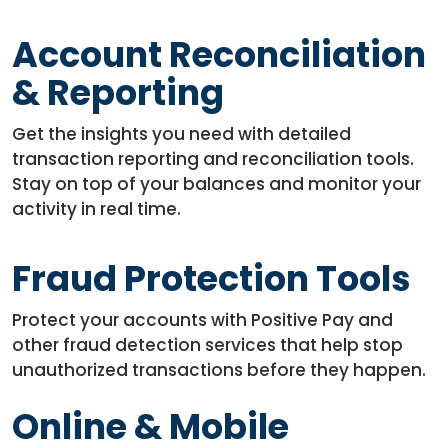
Account Reconciliation
& Reporting
Get the insights you need with detailed
transaction reporting and reconciliation tools.
Stay on top of your balances and monitor your
activity in real time.
Fraud Protection Tools
Protect your accounts with Positive Pay and
other fraud detection services that help stop
unauthorized transactions before they happen.
Online & Mobile