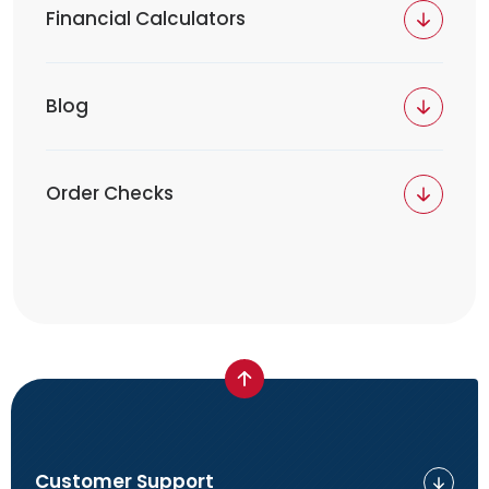
Financial Calculators
Blog
Order Checks
Customer Support