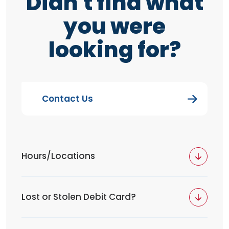
Didn't find what
you were
looking for?
Contact Us
Hours/Locations
Lost or Stolen Debit Card?