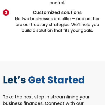
control.
Customized solutions
No two businesses are alike — and neither
are our treasury strategies. We’ll help you
build a solution that fits your goals.
Let’s
Get Started
Take the next step in streamlining your
business finances. Connect with our