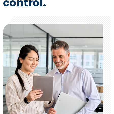
control.