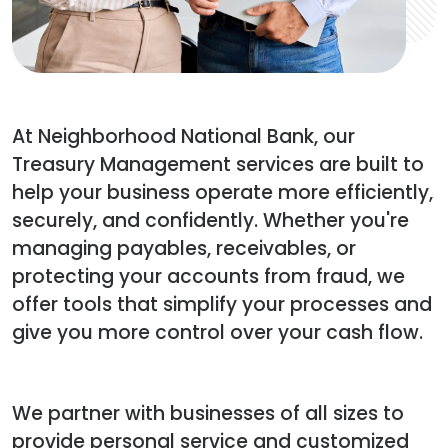
At Neighborhood National Bank, our
Treasury Management services are built to
help your business operate more efficiently,
securely, and confidently. Whether you're
managing payables, receivables, or
protecting your accounts from fraud, we
offer tools that simplify your processes and
give you more control over your cash flow.
We partner with businesses of all sizes to
provide personal service and customized