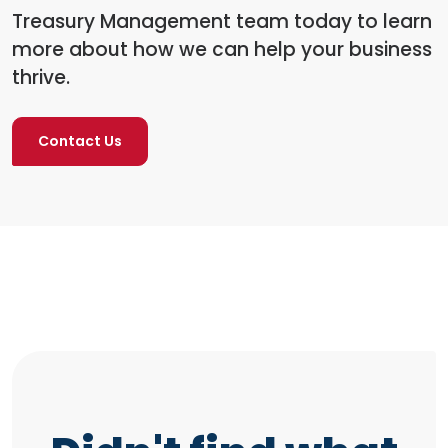
Treasury Management team today to learn
more about how we can help your business
thrive.
Contact Us