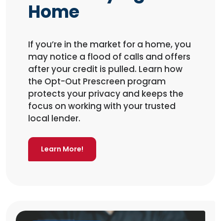
Home
If you’re in the market for a home, you
may notice a flood of calls and offers
after your credit is pulled. Learn how
the Opt-Out Prescreen program
protects your privacy and keeps the
focus on working with your trusted
local lender.
Learn More!