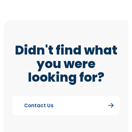
Didn't find what
you were
looking for?
Contact Us