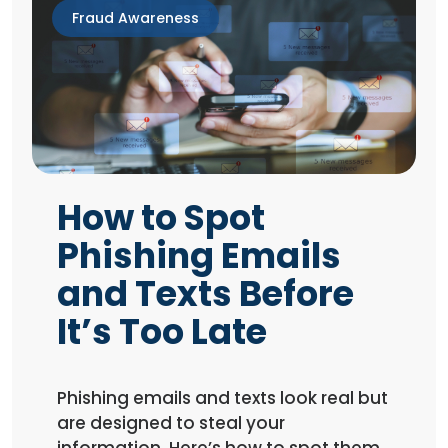
Fraud Awareness
How to Spot
Phishing Emails
and Texts Before
It’s Too Late
Phishing emails and texts look real but
are designed to steal your