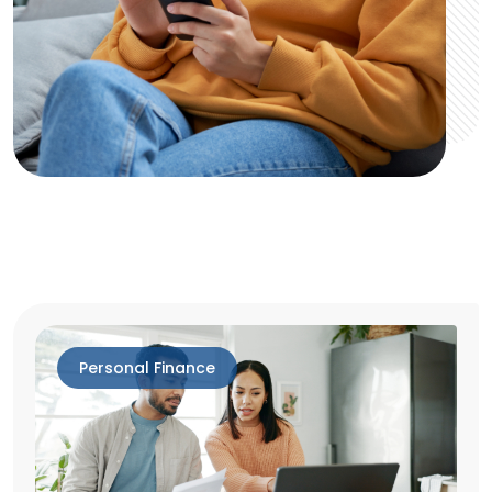
Personal Finance