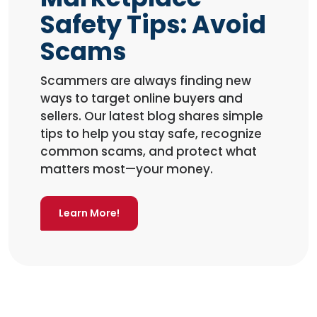
Safety Tips: Avoid
Scams
Scammers are always finding new
ways to target online buyers and
sellers. Our latest blog shares simple
tips to help you stay safe, recognize
common scams, and protect what
matters most—your money.
Learn More!