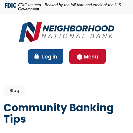
Home
Download
FDIC-Insured - Backed by the full faith and credit of the U.S.
Government
Skip
Acrobat
to
Reader
main
5.0
content
or
Skip
higher
to
to
footer
view
(Opens in a new Window)
Log in
Menu
.pdf
files.
Blog
Community Banking
Tips