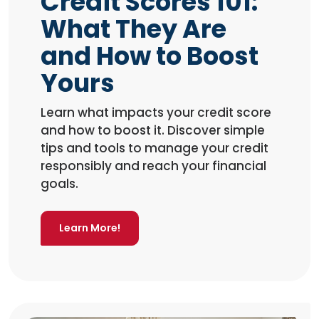
Credit Scores 101:
What They Are
and How to Boost
Yours
Learn what impacts your credit score
and how to boost it. Discover simple
tips and tools to manage your credit
responsibly and reach your financial
goals.
Learn More!