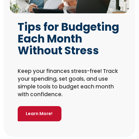
Tips for Budgeting
Each Month
Without Stress
Keep your finances stress-free! Track
your spending, set goals, and use
simple tools to budget each month
with confidence.
Learn More!