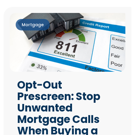
Mortgage
Opt-Out
Prescreen: Stop
Unwanted
Mortgage Calls
When Buying a