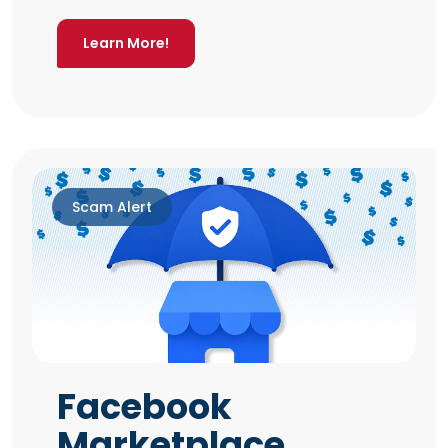
Learn More!
Scam Alert
Facebook
Marketplace