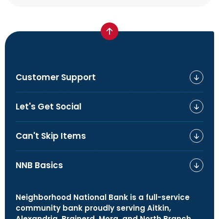
Customer Support
Let's Get Social
Can't Skip Items
NNB Basics
Neighborhood National Bank is a full-service
community bank proudly serving Aitkin,
Alexandria, Brainerd, Mora, and North Branch,