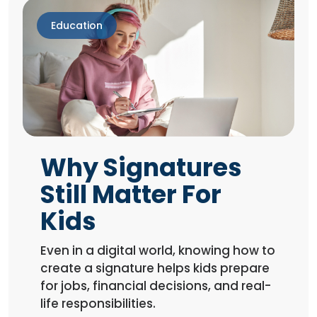
Education
Why Signatures
Still Matter For
Kids
Even in a digital world, knowing how to
create a signature helps kids prepare
for jobs, financial decisions, and real-
life responsibilities.