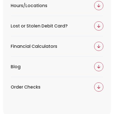
Hours/Locations
Lost or Stolen Debit Card?
Financial Calculators
Blog
Order Checks