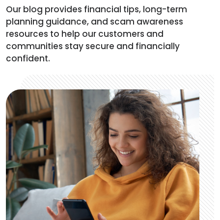
Our blog provides financial tips, long-term
planning guidance, and scam awareness
resources to help our customers and
communities stay secure and financially
confident.