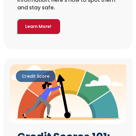
information. Here’s how to spot them
and stay safe.
Learn More!
Credit Score