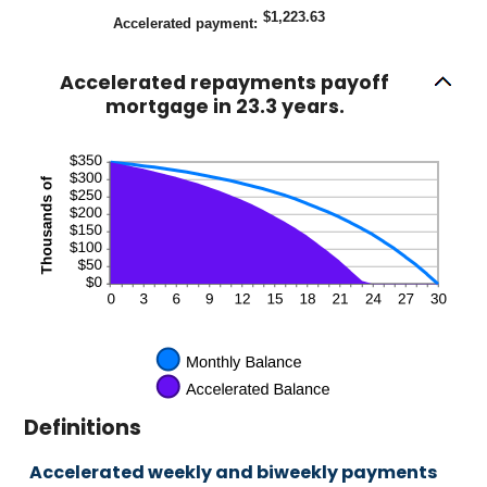
$1,223.63
Accelerated payment
:
Accelerated repayments payoff
mortgage in 23.3 years.
Definitions
Accelerated weekly and biweekly payments