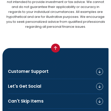
not intended to provide investment or tax advice. We cannot
and do not guarantee their applicability or accuracy in
regards to your individual circumstances. All examples are
hypothetical and are for illustrative purposes. We encourage
you to seek personalized advice from qualified professionals
regarding all personal finance issues.
Customer Support
Let's Get Social
Can't Skip Items