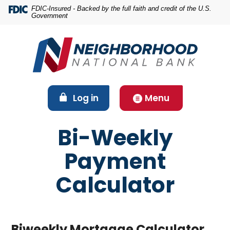
Home
Download
FDIC-Insured - Backed by the full faith and credit of the U.S.
Government
Skip
Acrobat
to
Reader
main
5.0
content
or
Skip
higher
to
to
footer
view
(Opens in a new Window)
Log in
Menu
.pdf
files.
Bi-Weekly
Payment
Calculator
Biweekly Mortgage Calculator