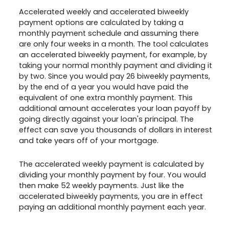
Accelerated weekly and accelerated biweekly
payment options are calculated by taking a
monthly payment schedule and assuming there
are only four weeks in a month. The tool calculates
an accelerated biweekly payment, for example, by
taking your normal monthly payment and dividing it
by two. Since you would pay 26 biweekly payments,
by the end of a year you would have paid the
equivalent of one extra monthly payment. This
additional amount accelerates your loan payoff by
going directly against your loan's principal. The
effect can save you thousands of dollars in interest
and take years off of your mortgage.
The accelerated weekly payment is calculated by
dividing your monthly payment by four. You would
then make 52 weekly payments. Just like the
accelerated biweekly payments, you are in effect
paying an additional monthly payment each year.