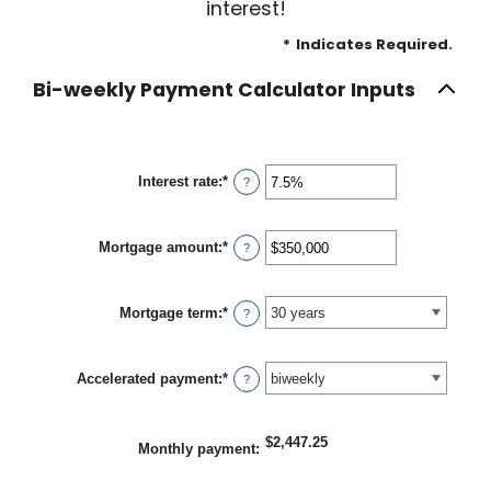
interest!
*
Indicates Required.
Bi-weekly Payment Calculator Inputs
Interest rate
:
*
Enter
?
an
amount
between
Mortgage amount
:
*
0%
Enter
?
and
an
50%
amount
between
Mortgage term
:
*
$0
?
and
$250,000,000
Accelerated payment
:
*
?
$2,447.25
Monthly payment
: