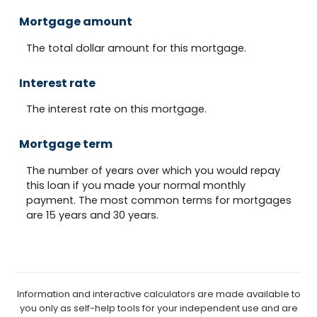
Mortgage amount
The total dollar amount for this mortgage.
Interest rate
The interest rate on this mortgage.
Mortgage term
The number of years over which you would repay
this loan if you made your normal monthly
payment. The most common terms for mortgages
are 15 years and 30 years.
Information and interactive calculators are made available to
you only as self-help tools for your independent use and are