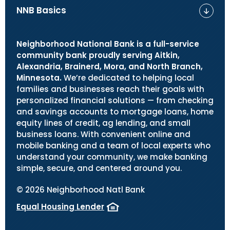
NNB Basics
Neighborhood National Bank is a full-service
community bank proudly serving Aitkin,
Alexandria, Brainerd, Mora, and North Branch,
Minnesota.
We’re dedicated to helping local
families and businesses reach their goals with
personalized financial solutions — from checking
and savings accounts to mortgage loans, home
equity lines of credit, ag lending, and small
business loans. With convenient online and
mobile banking and a team of local experts who
understand your community, we make banking
simple, secure, and centered around you.
©
2026
Neighborhood Natl Bank
Equal Housing Lender
(Opens in a new Window)