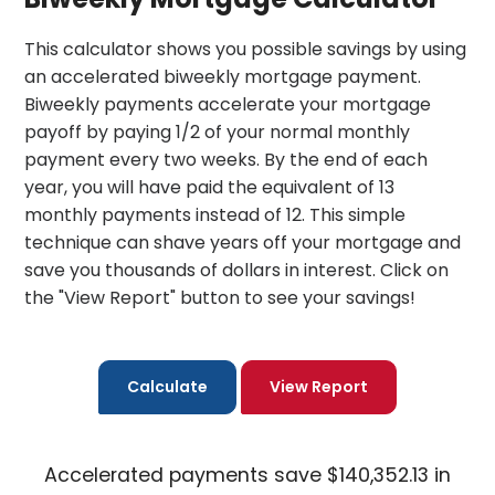
This calculator shows you possible savings by using
an accelerated biweekly mortgage payment.
Biweekly payments accelerate your mortgage
payoff by paying 1/2 of your normal monthly
payment every two weeks. By the end of each
year, you will have paid the equivalent of 13
monthly payments instead of 12. This simple
technique can shave years off your mortgage and
save you thousands of dollars in interest. Click on
the "View Report" button to see your savings!
Accelerated payments save $140,352.13 in