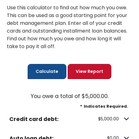
Use this calculator to find out how much you owe.
This can be used as a good starting point for your
debt management plan. Enter all of your credit
cards and outstanding installment loan balances.
Find out how much you owe and how long it will
take to pay it all off.
You owe a total of $5,000.00.
*
Indicates Required.
Credit card debt:
$5,000.00
Auto loan debt:
$0.00