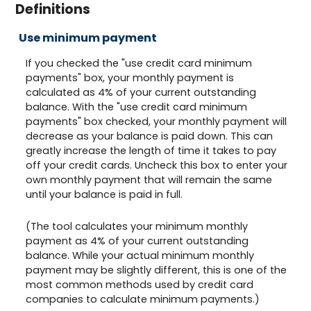
Definitions
Use minimum payment
If you checked the "use credit card minimum
payments" box, your monthly payment is
calculated as 4% of your current outstanding
balance. With the "use credit card minimum
payments" box checked, your monthly payment will
decrease as your balance is paid down. This can
greatly increase the length of time it takes to pay
off your credit cards. Uncheck this box to enter your
own monthly payment that will remain the same
until your balance is paid in full.
(The tool calculates your minimum monthly
payment as 4% of your current outstanding
balance. While your actual minimum monthly
payment may be slightly different, this is one of the
most common methods used by credit card
companies to calculate minimum payments.)