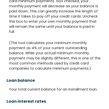
card minimum payments" box checked, your
monthly payment will decrease as your balance is
paid down. This can greatly increase the length of
time it takes to pay off your credit cards. Uncheck
this box to enter your own monthly payment that
will remain the same until your balance is paid in
full.
(The tool calculates your minimum monthly
payment as 4% of your current outstanding
balance. While your actual minimum monthly
payment may be slightly different, this is one of the
most common methods used by credit card
companies to calculate minimum payments.)
Loan balance
Your total current balance for an installment loan.
Loan interest rates