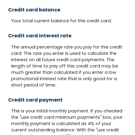
Credit card balance
Your total current balance for this credit card.
Credit card interest rate
The annual percentage rate you pay for this credit
card. The rate you enter is used to calculate the
interest on all future credit card payments. The
length of time to pay off this credit card may be
much greater than calculated if you enter a low
promotional interest rate that is only good for a
short period of time.
Credit card payment
This is your initial monthly payment. If you checked
the "use credit card minimum payments" box, your
monthly payment is calculated as 4% of your
current outstanding balance. With the "use credit