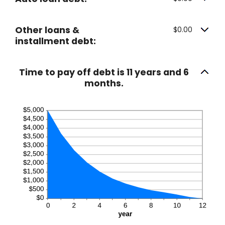
Other loans &
$0.00
installment debt:
Time to pay off debt is 11 years and 6
months.