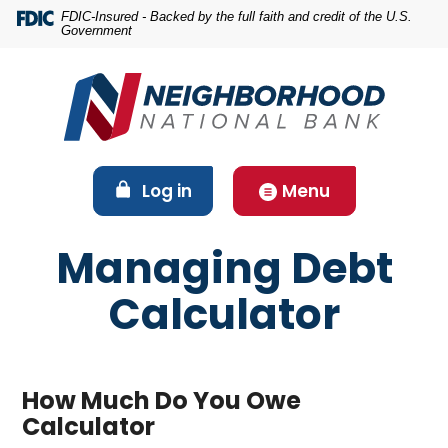
Home
Download
FDIC-Insured - Backed by the full faith and credit of the U.S.
Government
Skip
Acrobat
to
Reader
main
5.0
content
or
Skip
higher
to
to
footer
view
(Opens in a new Window)
Log in
Menu
.pdf
files.
Managing Debt
Calculator
How Much Do You Owe
Calculator