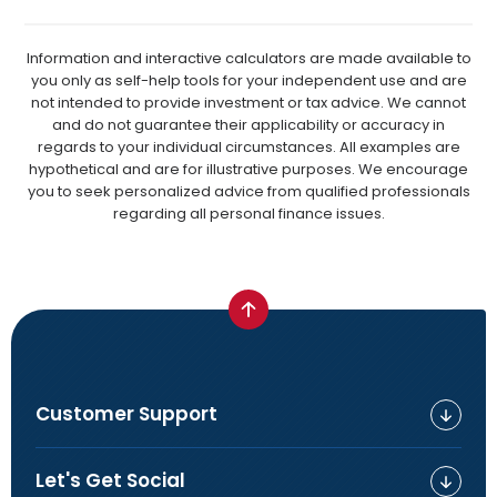
Information and interactive calculators are made available to
you only as self-help tools for your independent use and are
not intended to provide investment or tax advice. We cannot
and do not guarantee their applicability or accuracy in
regards to your individual circumstances. All examples are
hypothetical and are for illustrative purposes. We encourage
you to seek personalized advice from qualified professionals
regarding all personal finance issues.
Customer Support
Let's Get Social