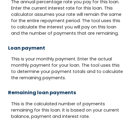
The annual percentage rate you pay for this loan.
Enter the current interest rate for this loan. This
calculator assumes your rate will remain the same
for the entire repayment period. The tool uses this
to calculate the interest you will pay on this loan
and the number of payments that are remaining.
Loan payment
This is your monthly payment. Enter the actual
monthly payment for your loan. The tool uses this
to determine your payment totals and to calculate
the remaining payments.
Remaining loan payments
This is the calculated number of payments
remaining for this loan. It is based on your current
balance, payment and interest rate.