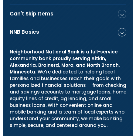
Can't Skip Items
NNB Basics
Neighborhood National Bank is a full-service
community bank proudly serving Aitkin,
Alexandria, Brainerd, Mora, and North Branch,
Minnesota.
We’re dedicated to helping local
families and businesses reach their goals with
personalized financial solutions — from checking
and savings accounts to mortgage loans, home
equity lines of credit, ag lending, and small
business loans. With convenient online and
mobile banking and a team of local experts who
understand your community, we make banking
simple, secure, and centered around you.