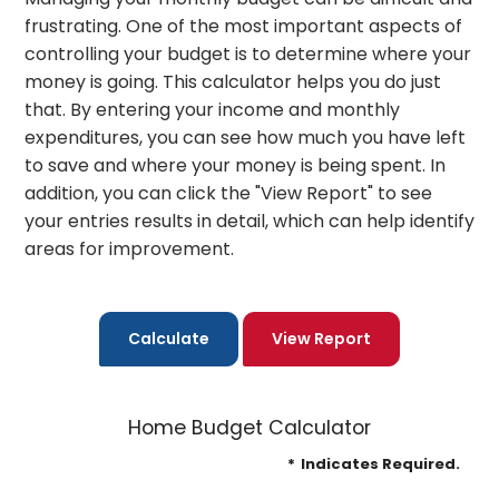
frustrating. One of the most important aspects of
controlling your budget is to determine where your
money is going. This calculator helps you do just
that. By entering your income and monthly
expenditures, you can see how much you have left
to save and where your money is being spent. In
addition, you can click the "View Report" to see
your entries results in detail, which can help identify
areas for improvement.
Home Budget Calculator
*
Indicates Required.