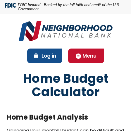
Home
Download
FDIC-Insured - Backed by the full faith and credit of the U.S.
Government
Skip
Acrobat
to
Reader
main
5.0
content
or
Skip
higher
to
to
footer
view
(Opens in a new Window)
Log in
Menu
.pdf
files.
Home Budget
Calculator
Home Budget Analysis
Managing your monthly budget can be difficult and