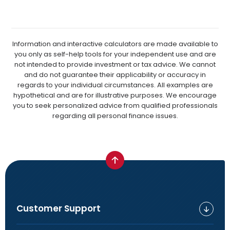
Information and interactive calculators are made available to
you only as self-help tools for your independent use and are
not intended to provide investment or tax advice. We cannot
and do not guarantee their applicability or accuracy in
regards to your individual circumstances. All examples are
hypothetical and are for illustrative purposes. We encourage
you to seek personalized advice from qualified professionals
regarding all personal finance issues.
Customer Support