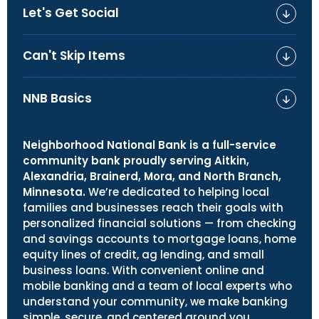
Let's Get Social
Can't Skip Items
NNB Basics
Neighborhood National Bank is a full-service
community bank proudly serving Aitkin,
Alexandria, Brainerd, Mora, and North Branch,
Minnesota.
We’re dedicated to helping local
families and businesses reach their goals with
personalized financial solutions — from checking
and savings accounts to mortgage loans, home
equity lines of credit, ag lending, and small
business loans. With convenient online and
mobile banking and a team of local experts who
understand your community, we make banking
simple, secure, and centered around you.