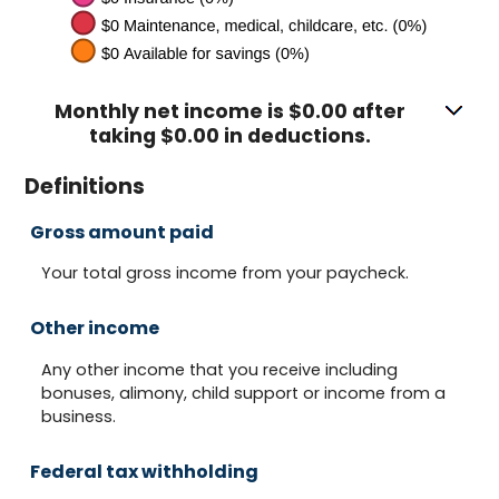
Monthly net income is $0.00 after
taking $0.00 in deductions.
Definitions
Gross amount paid
Your total gross income from your paycheck.
Other income
Any other income that you receive including
bonuses, alimony, child support or income from a
business.
Federal tax withholding