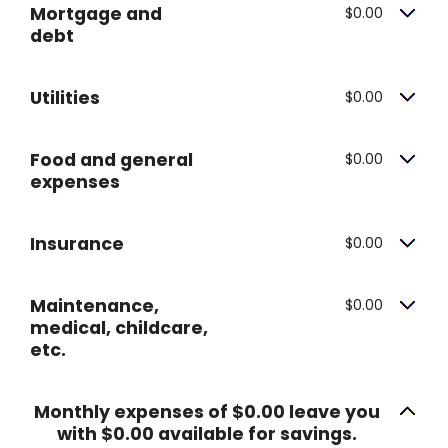
Mortgage and
$0.00
debt
Utilities
$0.00
Food and general
$0.00
expenses
Insurance
$0.00
Maintenance,
$0.00
medical, childcare,
etc.
Monthly expenses of $0.00 leave you
with $0.00 available for savings.