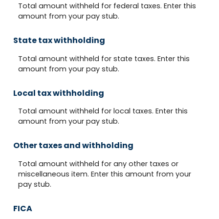
Total amount withheld for federal taxes. Enter this
amount from your pay stub.
State tax withholding
Total amount withheld for state taxes. Enter this
amount from your pay stub.
Local tax withholding
Total amount withheld for local taxes. Enter this
amount from your pay stub.
Other taxes and withholding
Total amount withheld for any other taxes or
miscellaneous item. Enter this amount from your
pay stub.
FICA