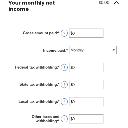
Your monthly net
$0.00
income
Gross amount paid
:
*
Enter
?
an
amount
between
Income paid
$0
:
*
and
$10,000,000
Federal tax withholding
:
*
Enter
?
an
amount
between
State tax withholding
:
*
$0
Enter
?
and
an
$10,000,000
amount
between
Local tax withholding
:
*
$0
Enter
?
and
an
$10,000,000
amount
between
Other taxes and
$0
?
withholding
:
*
Enter
and
an
$10,000,000