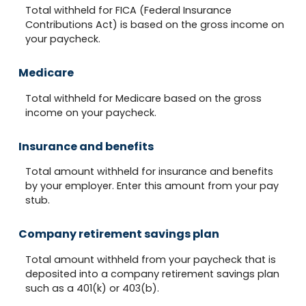
Total withheld for FICA (Federal Insurance
Contributions Act) is based on the gross income on
your paycheck.
Medicare
Total withheld for Medicare based on the gross
income on your paycheck.
Insurance and benefits
Total amount withheld for insurance and benefits
by your employer. Enter this amount from your pay
stub.
Company retirement savings plan
Total amount withheld from your paycheck that is
deposited into a company retirement savings plan
such as a 401(k) or 403(b).