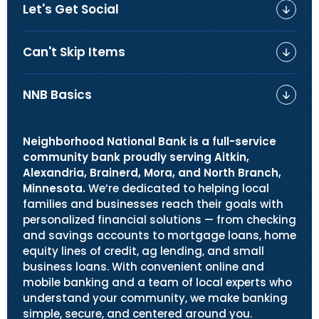
Let's Get Social
Can't Skip Items
NNB Basics
Neighborhood National Bank is a full-service
community bank proudly serving Aitkin,
Alexandria, Brainerd, Mora, and North Branch,
Minnesota.
We’re dedicated to helping local
families and businesses reach their goals with
personalized financial solutions — from checking
and savings accounts to mortgage loans, home
equity lines of credit, ag lending, and small
business loans. With convenient online and
mobile banking and a team of local experts who
understand your community, we make banking
simple, secure, and centered around you.