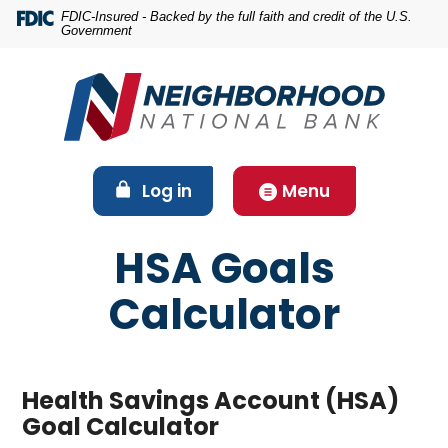
Home
Download
FDIC-Insured - Backed by the full faith and credit of the U.S.
Government
Skip
Acrobat
to
Reader
main
5.0
content
or
Skip
higher
to
to
footer
view
(Opens in a new Window)
Log in
Menu
.pdf
files.
HSA Goals
Calculator
Health Savings Account (HSA)
Goal Calculator