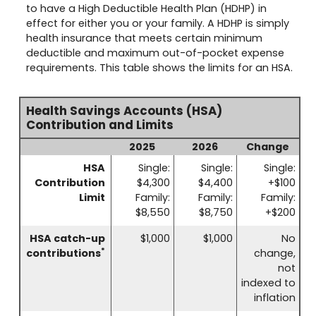
to have a High Deductible Health Plan (HDHP) in
effect for either you or your family. A HDHP is simply
health insurance that meets certain minimum
deductible and maximum out-of-pocket expense
requirements. This table shows the limits for an HSA.
Health Savings Accounts (HSA)
Contribution and Limits
2025
2026
Change
HSA
Single:
Single:
Single:
Contribution
$4,300
$4,400
+$100
Limit
Family:
Family:
Family:
$8,550
$8,750
+$200
HSA catch-up
$1,000
$1,000
No
*
contributions
change,
not
indexed to
inflation