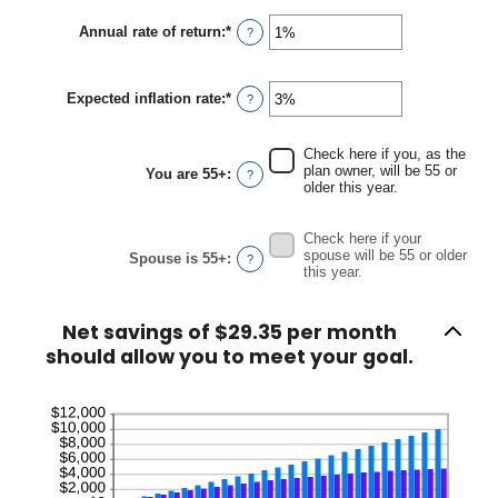
amount
between
Annual rate of return
:
*
Enter
?
$0
an
and
amount
$90,000
between
Expected inflation rate
:
*
0%
Enter
?
and
an
20%
amount
between
Check here if you, as the
0%
plan owner, will be 55 or
You are 55+
:
?
and
older this year.
20%
Check here if your
spouse will be 55 or older
Spouse is 55+
:
?
this year.
Net savings of $29.35 per month
should allow you to meet your goal.