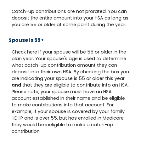
Catch-up contributions are not prorated. You can
deposit the entire amount into your HSA as long as
you are 55 or older at some point during the year.
Spouse is 55+
Check here if your spouse will be 55 or older in the
plan year. Your spouse's age is used to determine
what catch-up contribution amount they can
deposit into their own HSA. By checking the box you
are indicating your spouse is 55 or older this year
and
that they are eligible to contribute into an HSA.
Please note, your spouse must have an HSA
account established in their name and be eligible
to make contributions into that account. For
example, if your spouse is covered by your family
HDHP and is over 55, but has enrolled in Medicare,
they would be ineligible to make a catch-up
contribution.