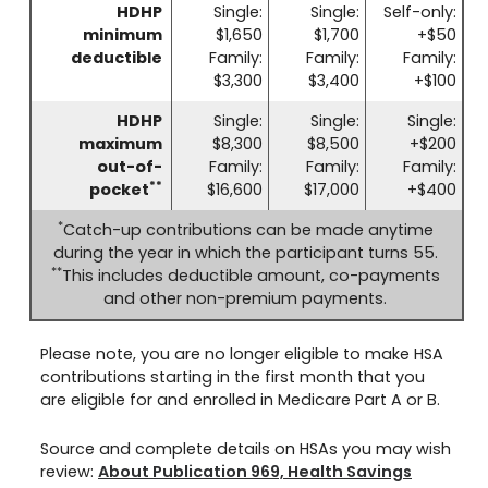
HDHP
Single:
Single:
Self-only:
minimum
$1,650
$1,700
+$50
deductible
Family:
Family:
Family:
$3,300
$3,400
+$100
HDHP
Single:
Single:
Single:
maximum
$8,300
$8,500
+$200
out-of-
Family:
Family:
Family:
**
pocket
$16,600
$17,000
+$400
*
Catch-up contributions can be made anytime
during the year in which the participant turns 55.
**
This includes deductible amount, co-payments
and other non-premium payments.
Please note, you are no longer eligible to make HSA
contributions starting in the first month that you
are eligible for and enrolled in Medicare Part A or B.
Source and complete details on HSAs you may wish
review:
About Publication 969, Health Savings