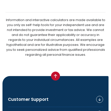
Information and interactive calculators are made available to
you only as self-help tools for your independent use and are
not intended to provide investment or tax advice. We cannot
and do not guarantee their applicability or accuracy in
regards to your individual circumstances. All examples are
hypothetical and are for illustrative purposes. We encourage
you to seek personalized advice from qualified professionals
regarding all personal finance issues.
Customer Support