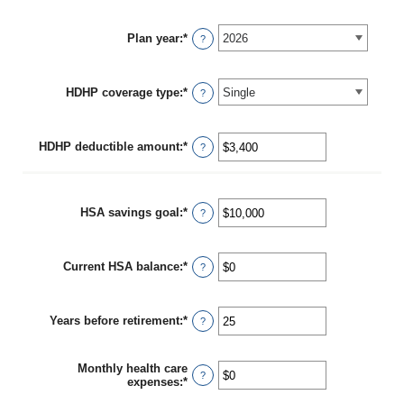
Plan year
:
*
?
HDHP coverage type
:
*
?
HDHP deductible amount
:
*
Enter
?
an
amount
between
$0
HSA savings goal
:
*
Enter
?
and
an
$17,000
amount
between
Current HSA balance
:
*
$0
Enter
?
and
an
$10,000,000
amount
between
Years before retirement
:
*
$0
Enter
?
and
an
$10,000,000
amount
between
Monthly health care
0
?
expenses
:
*
Enter
and
an
45