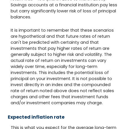
Savings accounts at a financial institution pay less
but carry significantly lower risk of loss of principal
balances.
It is important to remember that these scenarios
are hypothetical and that future rates of return
can't be predicted with certainty and that
investments that pay higher rates of return are
generally subject to higher risk and volatility. The
actual rate of return on investments can vary
widely over time, especially for long-term
investments. This includes the potential loss of
principal on your investment. It is not possible to
invest directly in an index and the compounded
rate of return noted above does not reflect sales
charges and other fees that investment funds
and/or investment companies may charge.
Expected inflation rate
This is what you expect for the average long-term