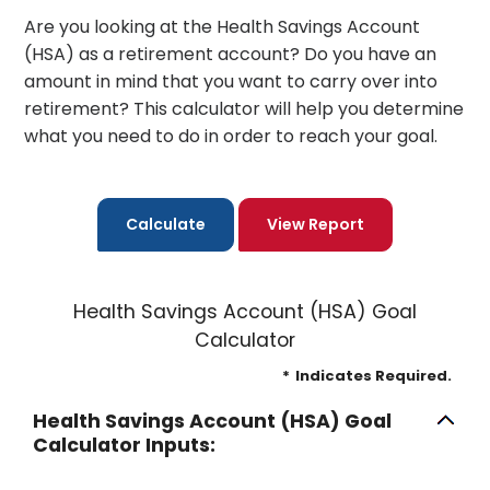
Are you looking at the Health Savings Account
(HSA) as a retirement account? Do you have an
amount in mind that you want to carry over into
retirement? This calculator will help you determine
what you need to do in order to reach your goal.
Health Savings Account (HSA) Goal
Calculator
*
Indicates Required.
Health Savings Account (HSA) Goal
Calculator Inputs: