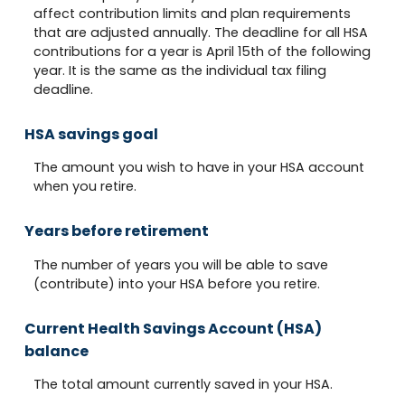
affect contribution limits and plan requirements
that are adjusted annually. The deadline for all HSA
contributions for a year is April 15th of the following
year. It is the same as the individual tax filing
deadline.
HSA savings goal
The amount you wish to have in your HSA account
when you retire.
Years before retirement
The number of years you will be able to save
(contribute) into your HSA before you retire.
Current Health Savings Account (HSA)
balance
The total amount currently saved in your HSA.