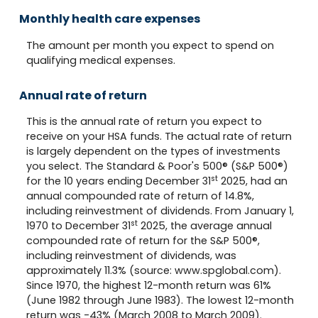
Monthly health care expenses
The amount per month you expect to spend on
qualifying medical expenses.
Annual rate of return
This is the annual rate of return you expect to
receive on your HSA funds. The actual rate of return
is largely dependent on the types of investments
you select. The Standard & Poor's 500® (S&P 500®)
st
for the 10 years ending December 31
2025, had an
annual compounded rate of return of 14.8%,
including reinvestment of dividends. From January 1,
st
1970 to December 31
2025, the average annual
compounded rate of return for the S&P 500®,
including reinvestment of dividends, was
approximately 11.3% (source: www.spglobal.com).
Since 1970, the highest 12-month return was 61%
(June 1982 through June 1983). The lowest 12-month
return was -43% (March 2008 to March 2009).