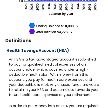
Definitions
Health Savings Account (HSA)
An HSA is a tax-advantaged account established
to pay for qualified medical expenses of an
account holder who is covered under a high-
deductible health plan. With money from this
account, you pay for health care expenses until
your deductible is met. Any unused funds are yours
to retain in your HSA and accumulate towards your
future health care expenses or your retirement.
In order to put money into an HSA you are required