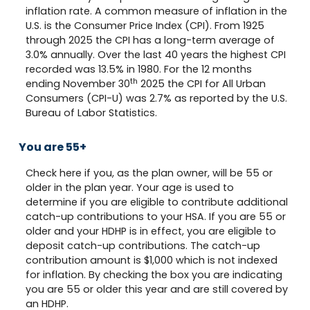
inflation rate. A common measure of inflation in the
U.S. is the Consumer Price Index (CPI). From 1925
through 2025 the CPI has a long-term average of
3.0% annually. Over the last 40 years the highest CPI
recorded was 13.5% in 1980. For the 12 months
th
ending November 30
2025 the CPI for All Urban
Consumers (CPI-U) was 2.7% as reported by the U.S.
Bureau of Labor Statistics.
You are 55+
Check here if you, as the plan owner, will be 55 or
older in the plan year. Your age is used to
determine if you are eligible to contribute additional
catch-up contributions to your HSA. If you are 55 or
older and your HDHP is in effect, you are eligible to
deposit catch-up contributions. The catch-up
contribution amount is $1,000 which is not indexed
for inflation. By checking the box you are indicating
you are 55 or older this year and are still covered by
an HDHP.