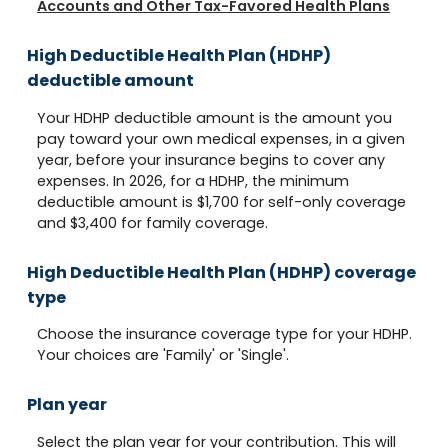
Accounts and Other Tax-Favored Health Plans
High Deductible Health Plan (HDHP)
deductible amount
Your HDHP deductible amount is the amount you
pay toward your own medical expenses, in a given
year, before your insurance begins to cover any
expenses. In 2026, for a HDHP, the minimum
deductible amount is $1,700 for self-only coverage
and $3,400 for family coverage.
High Deductible Health Plan (HDHP) coverage
type
Choose the insurance coverage type for your HDHP.
Your choices are 'Family' or 'Single'.
Plan year
Select the plan year for your contribution. This will