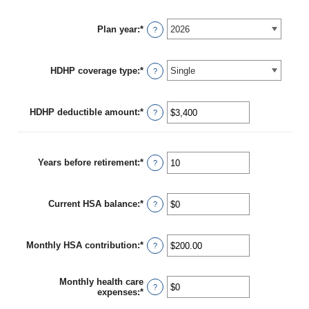
Plan year
:
*
?
HDHP coverage type
:
*
?
HDHP deductible amount
:
*
Enter
?
an
amount
between
$0
Years before retirement
:
*
Enter
?
and
an
$17,000
amount
between
Current HSA balance
:
*
0
Enter
?
and
an
45
amount
between
Monthly HSA contribution
:
*
$0
Enter
?
and
an
$10,000,000
amount
between
Monthly health care
$0.00
?
expenses
:
*
Enter
and
an
$1,000.00