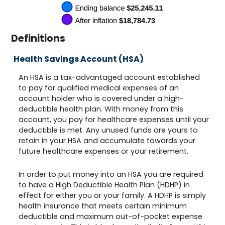
Definitions
Health Savings Account (HSA)
An HSA is a tax-advantaged account established
to pay for qualified medical expenses of an
account holder who is covered under a high-
deductible health plan. With money from this
account, you pay for healthcare expenses until your
deductible is met. Any unused funds are yours to
retain in your HSA and accumulate towards your
future healthcare expenses or your retirement.
In order to put money into an HSA you are required
to have a High Deductible Health Plan (HDHP) in
effect for either you or your family. A HDHP is simply
health insurance that meets certain minimum
deductible and maximum out-of-pocket expense