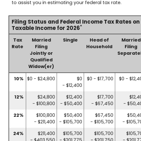
to assist you in estimating your federal tax rate.
Filing Status and Federal Income Tax Rates on
*
Taxable Income for 2026
Tax
Married
Single
Head of
Married
Rate
Filing
Household
Filing
Jointly or
Separate
Qualified
Widow(er)
10%
$0 - $24,800
$0
$0 - $17,700
$0 - $12,4
- $12,400
12%
$24,800
$12,400
$17,700
$12,4
- $100,800
- $50,400
- $67,450
- $50,4
22%
$100,800
$50,400
$67,450
$50,4
- $211,400
- $105,700
- $105,700
- $105,7
24%
$211,400
$105,700
$105,700
$105,7
- $403,550
- $201,775
- $201,750
- $201,7