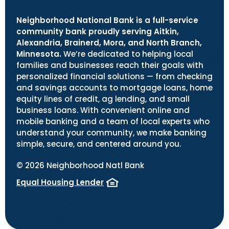
Neighborhood National Bank is a full-service
community bank proudly serving Aitkin,
Alexandria, Brainerd, Mora, and North Branch,
Minnesota.
We’re dedicated to helping local
families and businesses reach their goals with
personalized financial solutions — from checking
and savings accounts to mortgage loans, home
equity lines of credit, ag lending, and small
business loans. With convenient online and
mobile banking and a team of local experts who
understand your community, we make banking
simple, secure, and centered around you.
©
2026
Neighborhood Natl Bank
Equal Housing Lender
(Opens in a new Window)