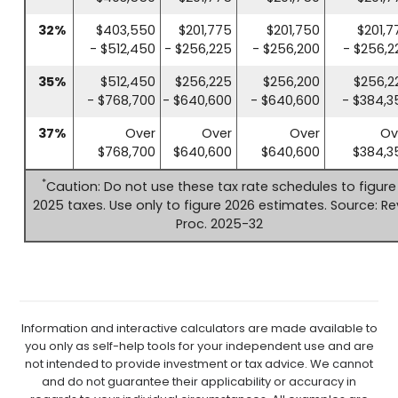
32%
$403,550
$201,775
$201,750
$201,7
- $512,450
- $256,225
- $256,200
- $256,2
35%
$512,450
$256,225
$256,200
$256,2
- $768,700
- $640,600
- $640,600
- $384,3
37%
Over
Over
Over
Ov
$768,700
$640,600
$640,600
$384,3
*
Caution: Do not use these tax rate schedules to figure
2025 taxes. Use only to figure 2026 estimates. Source: Re
Proc. 2025-32
Information and interactive calculators are made available to
you only as self-help tools for your independent use and are
not intended to provide investment or tax advice. We cannot
and do not guarantee their applicability or accuracy in