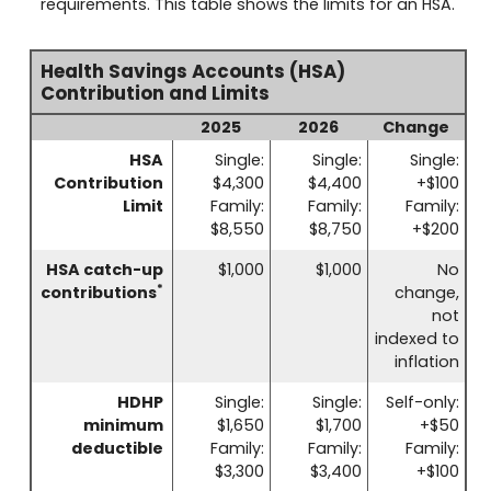
requirements. This table shows the limits for an HSA.
Health Savings Accounts (HSA)
Contribution and Limits
2025
2026
Change
HSA
Single:
Single:
Single:
Contribution
$4,300
$4,400
+$100
Limit
Family:
Family:
Family:
$8,550
$8,750
+$200
HSA catch-up
$1,000
$1,000
No
*
contributions
change,
not
indexed to
inflation
HDHP
Single:
Single:
Self-only:
minimum
$1,650
$1,700
+$50
deductible
Family:
Family:
Family:
$3,300
$3,400
+$100