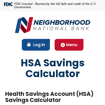
Home
Download
FDIC-Insured - Backed by the full faith and credit of the U.S.
Government
Skip
Acrobat
to
Reader
main
5.0
content
or
Skip
higher
to
to
footer
view
(Opens in a new Window)
Log in
Menu
.pdf
files.
HSA Savings
Calculator
Health Savings Account (HSA)
Savings Calculator