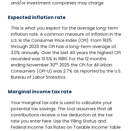
and/or investment companies may charge.
Expected inflation rate
This is what you expect for the average long-term
inflation rate. A common measure of inflation in the
U.S. is the Consumer Price Index (CPI). From 1925
through 2025 the CPI has a long-term average of
3.0% annually. Over the last 40 years the highest CPI
recorded was 13.5% in 1980. For the 12 months
th
ending November 30
2025 the CPI for All Urban
Consumers (CPI-U) was 2.7% as reported by the U.S.
Bureau of Labor Statistics.
Marginal income tax rate
Your marginal tax rate is used to calculate your
potential tax savings. The tool assumes that all
contributions receive a tax deduction at the tax
rate you enter here. Use the ‘Filing Status and
Federal Income Tax Rates on Taxable Income’ table