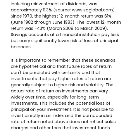
including reinvestment of dividends, was
approximately 11.3% (source: www.spglobal.com).
Since 1970, the highest 12-month return was 61%
(June 1982 through June 1983). The lowest 12-month
return was -43% (March 2008 to March 2009).
Savings accounts at a financial institution pay less
but carry significantly lower risk of loss of principal
balances.
It is important to remember that these scenarios
are hypothetical and that future rates of return
can't be predicted with certainty and that
investments that pay higher rates of return are
generally subject to higher risk and volatility. The
actual rate of return on investments can vary
widely over time, especially for long-term
investments. This includes the potential loss of
principal on your investment. It is not possible to
invest directly in an index and the compounded
rate of return noted above does not reflect sales
charges and other fees that investment funds