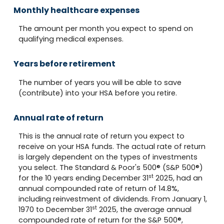
Monthly healthcare expenses
The amount per month you expect to spend on
qualifying medical expenses.
Years before retirement
The number of years you will be able to save
(contribute) into your HSA before you retire.
Annual rate of return
This is the annual rate of return you expect to
receive on your HSA funds. The actual rate of return
is largely dependent on the types of investments
you select. The Standard & Poor's 500® (S&P 500®)
st
for the 10 years ending December 31
2025, had an
annual compounded rate of return of 14.8%,
including reinvestment of dividends. From January 1,
st
1970 to December 31
2025, the average annual
compounded rate of return for the S&P 500®,