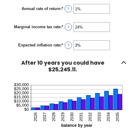
amount
between
Annual rate of return
:
*
Enter
?
$0
an
and
amount
$10,000
between
Marginal income tax rate
:
*
0%
Enter
?
and
an
20%
amount
between
Expected inflation rate
:
*
0%
Enter
?
and
an
50%
amount
between
After 10 years you could have
0%
and
$25,245.11.
20%