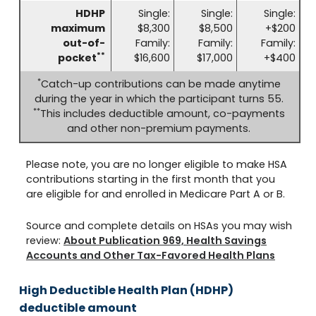
HDHP
Single:
Single:
Single:
maximum
$8,300
$8,500
+$200
out-of-
Family:
Family:
Family:
**
pocket
$16,600
$17,000
+$400
*
Catch-up contributions can be made anytime
during the year in which the participant turns 55.
**
This includes deductible amount, co-payments
and other non-premium payments.
Please note, you are no longer eligible to make HSA
contributions starting in the first month that you
are eligible for and enrolled in Medicare Part A or B.
Source and complete details on HSAs you may wish
review:
About Publication 969, Health Savings
Accounts and Other Tax-Favored Health Plans
High Deductible Health Plan (HDHP)
deductible amount