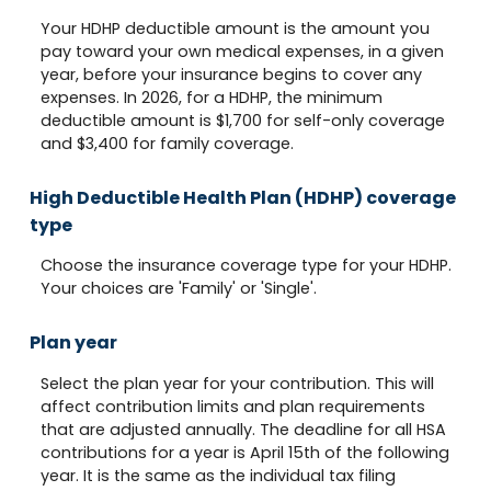
Your HDHP deductible amount is the amount you
pay toward your own medical expenses, in a given
year, before your insurance begins to cover any
expenses. In 2026, for a HDHP, the minimum
deductible amount is $1,700 for self-only coverage
and $3,400 for family coverage.
High Deductible Health Plan (HDHP) coverage
type
Choose the insurance coverage type for your HDHP.
Your choices are 'Family' or 'Single'.
Plan year
Select the plan year for your contribution. This will
affect contribution limits and plan requirements
that are adjusted annually. The deadline for all HSA
contributions for a year is April 15th of the following
year. It is the same as the individual tax filing