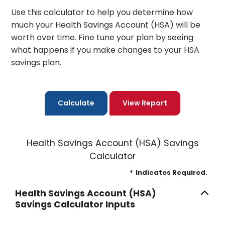
Use this calculator to help you determine how
much your Health Savings Account (HSA) will be
worth over time. Fine tune your plan by seeing
what happens if you make changes to your HSA
savings plan.
Health Savings Account (HSA) Savings
Calculator
*
Indicates Required.
Health Savings Account (HSA)
Savings Calculator Inputs