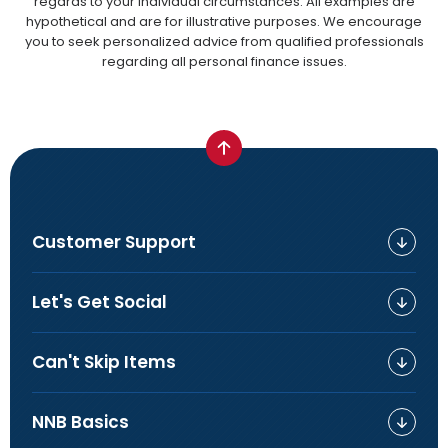
regards to your individual circumstances. All examples are
hypothetical and are for illustrative purposes. We encourage
you to seek personalized advice from qualified professionals
regarding all personal finance issues.
Customer Support
Let's Get Social
Can't Skip Items
NNB Basics