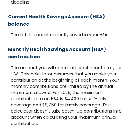
deadline.
Current Health Savings Account (HSA)
balance
The total amount currently saved in your HSA.
Monthly Health Savings Account (HSA)
contribution
The amount you will contribute each month to your
HSA. This calculator assumes that you make your
contribution at the beginning of each month. Your
monthly contributions are limited by the annual
maximum allowed. For 2026, the maximum
contribution to an HSA is $4,400 for self-only
coverage and $8,750 for family coverage. This
calculator doesn't take catch-up contributions into
account when calculating your maximum annual
contribution.