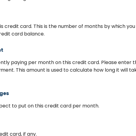
his credit card. This is the number of months by which you
redit card balance.
nt
tly paying per month on this credit card. Please enter 
ent. This amount is used to calculate how long it will ta
rges
ect to put on this credit card per month.
dit card, if any.