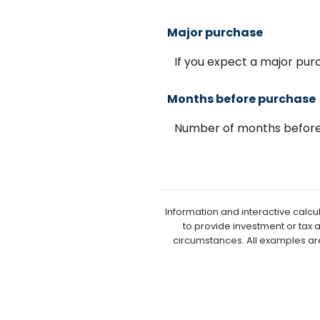
Major purchase
If you expect a major pu
Months before purchase
Number of months before 
Information and interactive calcu
to provide investment or tax 
circumstances. All examples ar