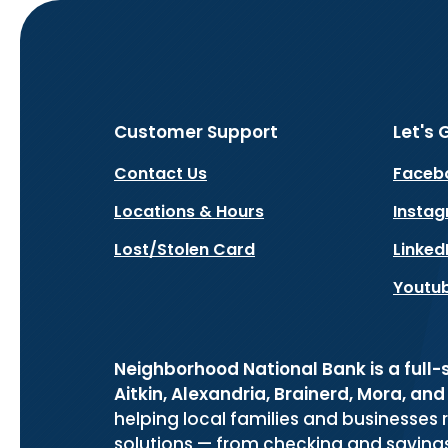
Customer Support
Let's 
Contact Us
Faceb
Locations & Hours
Insta
Lost/Stolen Card
Linked
Youtu
Neighborhood National Bank is a full
Aitkin, Alexandria, Brainerd, Mora, an
helping local families and businesses 
solutions — from checking and savin