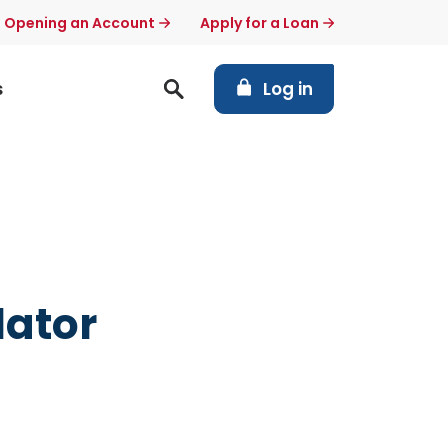
t Opening an Account
Apply for a Loan
(Opens in a new Windo
s
Log in
lator