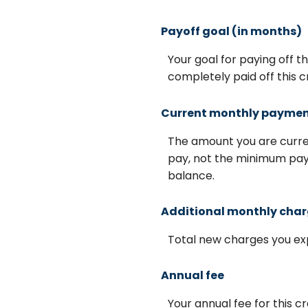
Payoff goal (in months)
Your goal for paying off t
completely paid off this c
Current monthly payme
The amount you are curren
pay, not the minimum paym
balance.
Additional monthly cha
Total new charges you exp
Annual fee
Your annual fee for this cre