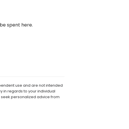
be spent here.
dependent use and are not intended
 in regards to your individual
o seek personalized advice from