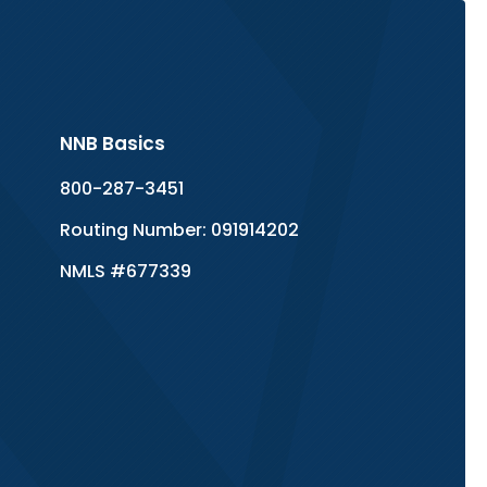
NNB Basics
800-287-3451
Routing Number: 091914202
NMLS #677339