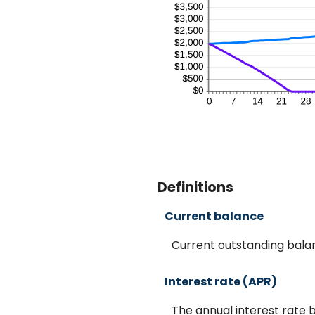
Definitions
Current balance
Current outstanding balan
Interest rate (APR)
The annual interest rate b