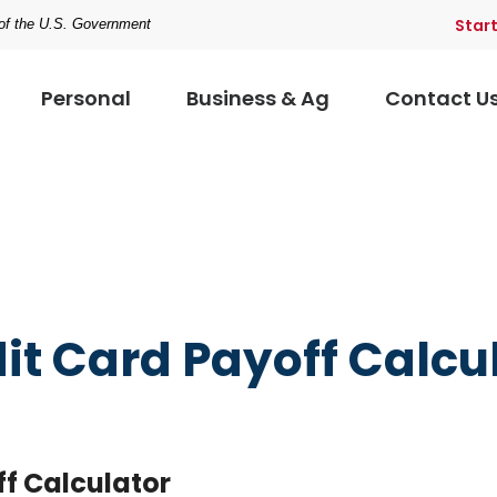
Star
t of the U.S. Government
Personal
Business & Ag
Contact U
it Card Payoff Calcu
ff Calculator