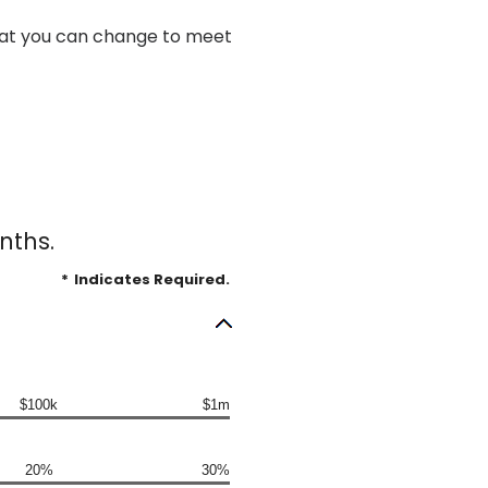
 what you can change to meet
nths.
*
Indicates Required.
$100k
$1m
20%
30%