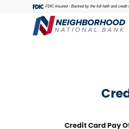
Home
Download
FDIC-Insured - Backed by the full faith and credi
Skip
Acrobat
to
Reader
main
5.0
content
or
Skip
higher
to
to
footer
view
.pdf
files.
Cred
Credit Card Pay O