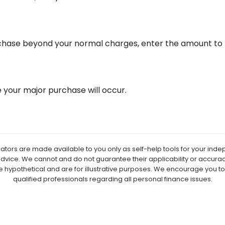
rchase beyond your normal charges, enter the amount to 
your major purchase will occur.
lators are made available to you only as self-help tools for your in
advice. We cannot and do not guarantee their applicability or accuracy
e hypothetical and are for illustrative purposes. We encourage you t
qualified professionals regarding all personal finance issues.