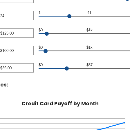
0,000.00
nt
en
1
41
nt
en
$0
$1k
nt
en
$0
$1k
00.00
nt
en
$0
$67
00.00
nt
en
es:
00
Credit Card Payoff by Month