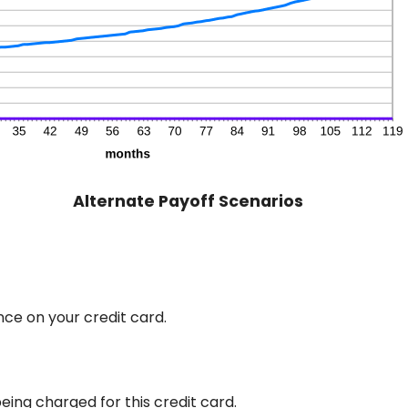
Alternate Payoff Scenarios
ce on your credit card.
eing charged for this credit card.