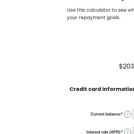
Use this calculator to see w
your repayment goals.
$203
Credit card informatio
Current balance
:
*
Enter
?
an
amou
betwe
Interest rate (APR)
:
*
$0.00
Enter
?