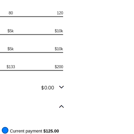
80
120
$5k
$10k
$5k
$10k
$133
$200
$0.00