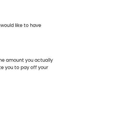
 would like to have
the amount you actually
ke you to pay off your