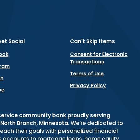
Get Social
Can't Skip Items
(Opens in a new Window)
ook
Consent for Electronic
Transactions
(Opens in a new Window)
gram
Terms of Use
(Opens in a new Window)
In
Privacy Policy
(Opens in a new Window)
be
-service community bank proudly serving
d North Branch, Minnesota.
We’re dedicated to
reach their goals with personalized financial
gs accounts to mortgage loans, home equity