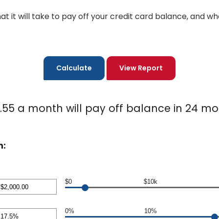
hat it will take to pay off your credit card balance, and
.55 a month will pay off balance in 24 mo
n:
$0
$10k
nt
en
0%
10%