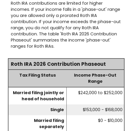
Roth IRA contributions are limited for higher
incomes. If your income falls in a 'phase-out' range
you are allowed only a prorated Roth IRA
contribution. If your income exceeds the phase-out
range, you do not qualify for any Roth IRA
contribution. The table 'Roth IRA 2026 Contribution
Phaseout' summarizes the income 'phase-out'
ranges for Roth IRAs.
Roth IRA 2026 Contribution Phaseout
Tax Filing Status
Income Phase-Out
Range
Married filing jointly or
$242,000 to $252,000
head of household
Single
$153,000 - $168,000
Married filing
$0 - $10,000
separately