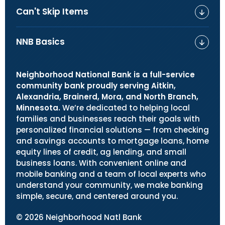
Can't Skip Items
NNB Basics
Neighborhood National Bank is a full-service
community bank proudly serving Aitkin,
Alexandria, Brainerd, Mora, and North Branch,
Minnesota.
We’re dedicated to helping local
families and businesses reach their goals with
personalized financial solutions — from checking
and savings accounts to mortgage loans, home
equity lines of credit, ag lending, and small
business loans. With convenient online and
mobile banking and a team of local experts who
understand your community, we make banking
simple, secure, and centered around you.
©
2026
Neighborhood Natl Bank