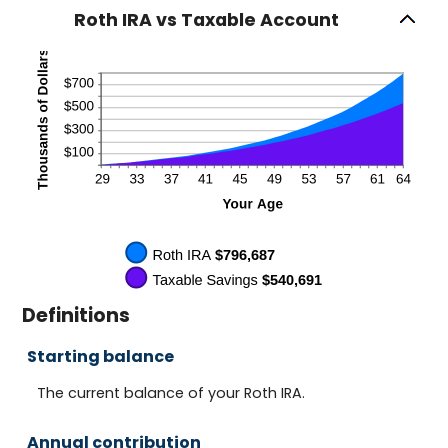
Roth IRA vs Taxable Account
Definitions
Starting balance
The current balance of your Roth IRA.
Annual contribution