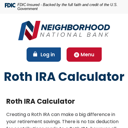
Home
Download
FDIC-Insured - Backed by the full faith and credit of the U.S.
Government
Skip
Acrobat
to
Reader
main
5.0
content
or
Skip
higher
to
to
footer
view
(Opens in a new Window)
Log in
Menu
.pdf
files.
Roth IRA Calculator
Roth IRA Calculator
Creating a Roth IRA can make a big difference in
your retirement savings. There is no tax deduction