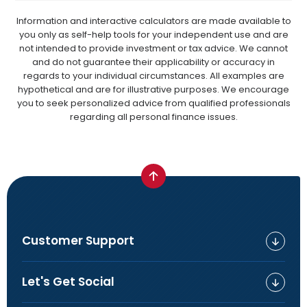
Information and interactive calculators are made available to
you only as self-help tools for your independent use and are
not intended to provide investment or tax advice. We cannot
and do not guarantee their applicability or accuracy in
regards to your individual circumstances. All examples are
hypothetical and are for illustrative purposes. We encourage
you to seek personalized advice from qualified professionals
regarding all personal finance issues.
Customer Support
Let's Get Social