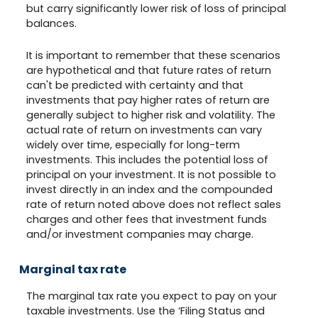
but carry significantly lower risk of loss of principal
balances.
It is important to remember that these scenarios
are hypothetical and that future rates of return
can't be predicted with certainty and that
investments that pay higher rates of return are
generally subject to higher risk and volatility. The
actual rate of return on investments can vary
widely over time, especially for long-term
investments. This includes the potential loss of
principal on your investment. It is not possible to
invest directly in an index and the compounded
rate of return noted above does not reflect sales
charges and other fees that investment funds
and/or investment companies may charge.
Marginal tax rate
The marginal tax rate you expect to pay on your
taxable investments. Use the ‘Filing Status and