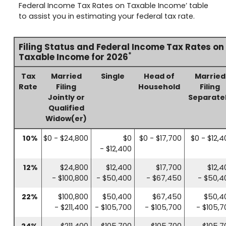
Federal Income Tax Rates on Taxable Income’ table
to assist you in estimating your federal tax rate.
Filing Status and Federal Income Tax Rates on
*
Taxable Income for 2026
Tax
Married
Single
Head of
Married
Rate
Filing
Household
Filing
Jointly or
Separate
Qualified
Widow(er)
10%
$0 - $24,800
$0
$0 - $17,700
$0 - $12,4
- $12,400
12%
$24,800
$12,400
$17,700
$12,4
- $100,800
- $50,400
- $67,450
- $50,4
22%
$100,800
$50,400
$67,450
$50,4
- $211,400
- $105,700
- $105,700
- $105,7
24%
$211,400
$105,700
$105,700
$105,7