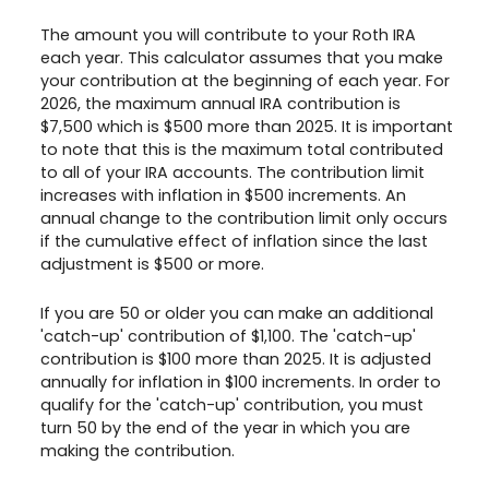
The amount you will contribute to your Roth IRA
each year. This calculator assumes that you make
your contribution at the beginning of each year. For
2026, the maximum annual IRA contribution is
$7,500 which is $500 more than 2025. It is important
to note that this is the maximum total contributed
to all of your IRA accounts. The contribution limit
increases with inflation in $500 increments. An
annual change to the contribution limit only occurs
if the cumulative effect of inflation since the last
adjustment is $500 or more.
If you are 50 or older you can make an additional
'catch-up' contribution of $1,100. The 'catch-up'
contribution is $100 more than 2025. It is adjusted
annually for inflation in $100 increments. In order to
qualify for the 'catch-up' contribution, you must
turn 50 by the end of the year in which you are
making the contribution.