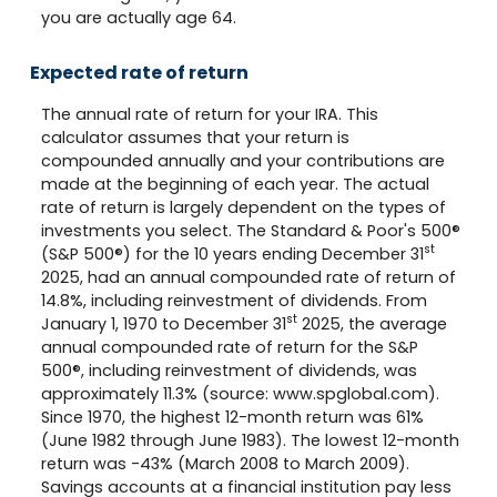
you are actually age 64.
Expected rate of return
The annual rate of return for your IRA. This
calculator assumes that your return is
compounded annually and your contributions are
made at the beginning of each year. The actual
rate of return is largely dependent on the types of
investments you select. The Standard & Poor's 500®
st
(S&P 500®) for the 10 years ending December 31
2025, had an annual compounded rate of return of
14.8%, including reinvestment of dividends. From
st
January 1, 1970 to December 31
2025, the average
annual compounded rate of return for the S&P
500®, including reinvestment of dividends, was
approximately 11.3% (source: www.spglobal.com).
Since 1970, the highest 12-month return was 61%
(June 1982 through June 1983). The lowest 12-month
return was -43% (March 2008 to March 2009).
Savings accounts at a financial institution pay less