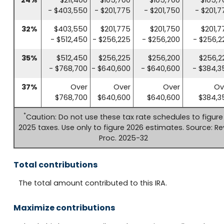
- $403,550
- $201,775
- $201,750
- $201,7
32%
$403,550
$201,775
$201,750
$201,7
- $512,450
- $256,225
- $256,200
- $256,2
35%
$512,450
$256,225
$256,200
$256,2
- $768,700
- $640,600
- $640,600
- $384,3
37%
Over
Over
Over
Ov
$768,700
$640,600
$640,600
$384,3
*
Caution: Do not use these tax rate schedules to figure
2025 taxes. Use only to figure 2026 estimates. Source: Re
Proc. 2025-32
Total contributions
The total amount contributed to this IRA.
Maximize contributions