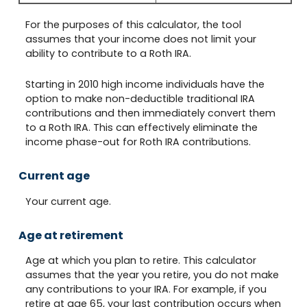
For the purposes of this calculator, the tool
assumes that your income does not limit your
ability to contribute to a Roth IRA.
Starting in 2010 high income individuals have the
option to make non-deductible traditional IRA
contributions and then immediately convert them
to a Roth IRA. This can effectively eliminate the
income phase-out for Roth IRA contributions.
Current age
Your current age.
Age at retirement
Age at which you plan to retire. This calculator
assumes that the year you retire, you do not make
any contributions to your IRA. For example, if you
retire at age 65, your last contribution occurs when