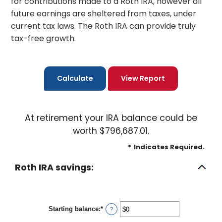
for contributions made to a Roth IRA, however all
future earnings are sheltered from taxes, under
current tax laws. The Roth IRA can provide truly
tax-free growth.
At retirement your IRA balance could be
worth $796,687.01.
*
Indicates Required.
Roth IRA savings:
Starting balance
:
*
Enter
?
an