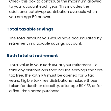
Check this box to contribute the maximum allowed
to your account each year. This includes the
additional catch-up contribution available when
you are age 50 or over.
Total taxable savings
The total amount you would have accumulated by
retirement in a taxable savings account.
Roth total at retirement
Total value in your Roth IRA at your retirement. To
take any distributions that include earnings that are
tax free, the Roth IRA must be opened for 5 tax
years. Eligible tax-free distributions include those
taken for death or disability, after age 59-1/2, or for
a first-time home purchase.