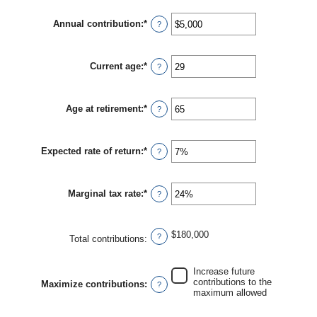
amount
between
Annual contribution
:
*
$0
Enter
?
and
an
$2,000,000
amount
between
Current age
:
*
$0
Enter
?
and
an
$1,000,000
amount
between
Age at retirement
:
*
0
Enter
?
and
an
90
amount
between
Expected rate of return
:
*
10
Enter
?
and
an
90
amount
between
Marginal tax rate
:
*
0%
Enter
?
and
an
20%
amount
between
$180,000
0%
?
Total contributions
:
and
50%
Increase future
contributions to the
Maximize contributions
:
?
maximum allowed