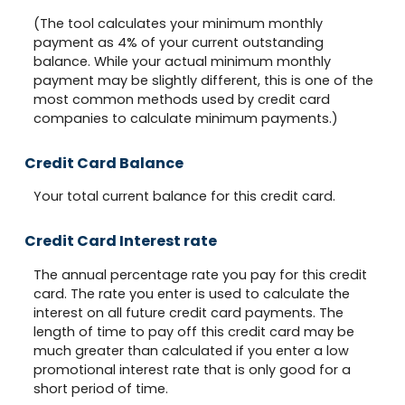
(The tool calculates your minimum monthly
payment as 4% of your current outstanding
balance. While your actual minimum monthly
payment may be slightly different, this is one of the
most common methods used by credit card
companies to calculate minimum payments.)
Credit Card Balance
Your total current balance for this credit card.
Credit Card Interest rate
The annual percentage rate you pay for this credit
card. The rate you enter is used to calculate the
interest on all future credit card payments. The
length of time to pay off this credit card may be
much greater than calculated if you enter a low
promotional interest rate that is only good for a
short period of time.