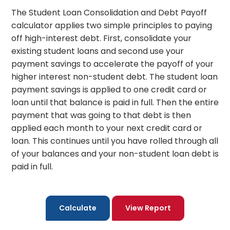
The Student Loan Consolidation and Debt Payoff
calculator applies two simple principles to paying
off high-interest debt. First, consolidate your
existing student loans and second use your
payment savings to accelerate the payoff of your
higher interest non-student debt. The student loan
payment savings is applied to one credit card or
loan until that balance is paid in full. Then the entire
payment that was going to that debt is then
applied each month to your next credit card or
loan. This continues until you have rolled through all
of your balances and your non-student loan debt is
paid in full.