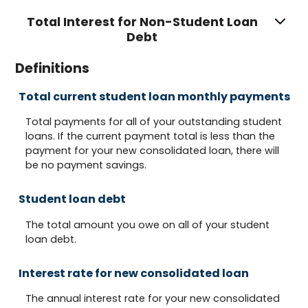
Total Interest for Non-Student Loan
Debt
Definitions
Total current student loan monthly payments
Total payments for all of your outstanding student
loans. If the current payment total is less than the
payment for your new consolidated loan, there will
be no payment savings.
Student loan debt
The total amount you owe on all of your student
loan debt.
Interest rate for new consolidated loan
The annual interest rate for your new consolidated