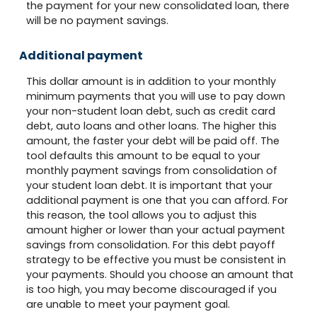
the payment for your new consolidated loan, there
will be no payment savings.
Additional payment
This dollar amount is in addition to your monthly
minimum payments that you will use to pay down
your non-student loan debt, such as credit card
debt, auto loans and other loans. The higher this
amount, the faster your debt will be paid off. The
tool defaults this amount to be equal to your
monthly payment savings from consolidation of
your student loan debt. It is important that your
additional payment is one that you can afford. For
this reason, the tool allows you to adjust this
amount higher or lower than your actual payment
savings from consolidation. For this debt payoff
strategy to be effective you must be consistent in
your payments. Should you choose an amount that
is too high, you may become discouraged if you
are unable to meet your payment goal.