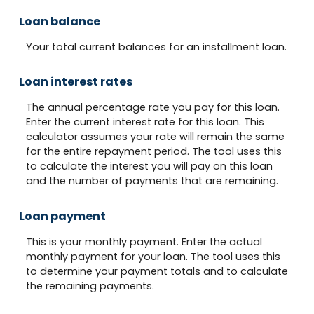
Loan balance
Your total current balances for an installment loan.
Loan interest rates
The annual percentage rate you pay for this loan.
Enter the current interest rate for this loan. This
calculator assumes your rate will remain the same
for the entire repayment period. The tool uses this
to calculate the interest you will pay on this loan
and the number of payments that are remaining.
Loan payment
This is your monthly payment. Enter the actual
monthly payment for your loan. The tool uses this
to determine your payment totals and to calculate
the remaining payments.