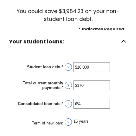
You could save $3,984.23 on your non-
student loan debt.
*
Indicates Required.
Your student loans:
Student loan debt
:
*
Enter
?
an
amount
between
Total current monthly
$0
?
payments
:
*
Enter
and
an
$1,000,000
amount
between
Consolidated loan rate
:
*
Enter
?
$0
an
and
amount
$20,000
between
15 years
0%
?
Term of new loan
:
and
50%