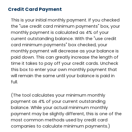
Credit Card Payment
This is your initial monthly payment. If you checked
the "use credit card minimum payments" box, your
monthly payment is calculated as 4% of your
current outstanding balance. With the "use credit
card minimum payments" box checked, your
monthly payment will decrease as your balance is
paid down. This can greatly increase the length of
time it takes to pay off your credit cards. Uncheck
this box to enter your own monthly payment that
will remain the same until your balance is paid in
full.
(The tool calculates your minimum monthly
payment as 4% of your current outstanding
balance. While your actual minimum monthly
payment may be slightly different, this is one of the
most common methods used by credit card
companies to calculate minimum payments.)