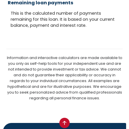
Remaining loan payments
This is the calculated number of payments
remaining for this loan. It is based on your current
balance, payment and interest rate.
Information and interactive calculators are made available to
you only as self-help tools for your independent use and are
not intended to provide investment or tax advice. We cannot
and do not guarantee their applicability or accuracy in
regards to your individual circumstances. All examples are
hypothetical and are for illustrative purposes. We encourage
you to seek personalized advice from qualified professionals
regarding all personal finance issues.