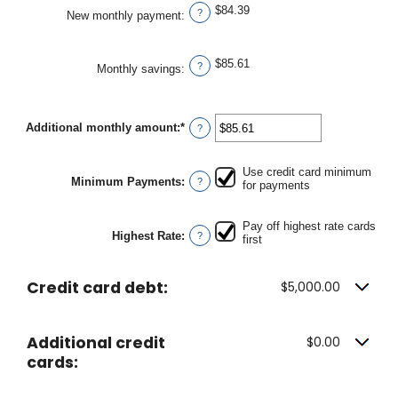
$84.39
?
New monthly payment
:
$85.61
?
Monthly savings
:
Additional monthly amount
:
*
Enter
?
an
amount
between
Use credit card minimum
$0.00
Minimum Payments
:
?
for payments
and
$100,000.00
Pay off highest rate cards
Highest Rate
:
?
first
Credit card debt:
$5,000.00
Additional credit
$0.00
cards: