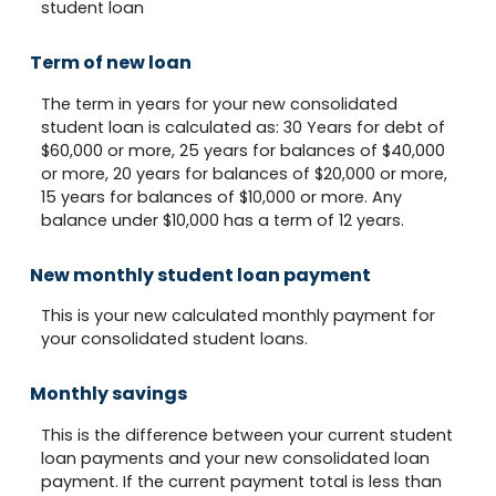
student loan
Term of new loan
The term in years for your new consolidated
student loan is calculated as: 30 Years for debt of
$60,000 or more, 25 years for balances of $40,000
or more, 20 years for balances of $20,000 or more,
15 years for balances of $10,000 or more. Any
balance under $10,000 has a term of 12 years.
New monthly student loan payment
This is your new calculated monthly payment for
your consolidated student loans.
Monthly savings
This is the difference between your current student
loan payments and your new consolidated loan
payment. If the current payment total is less than