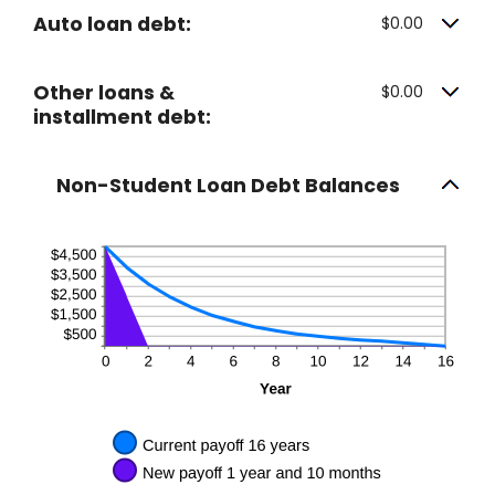
Auto loan debt:
$0.00
Other loans &
$0.00
installment debt:
Non-Student Loan Debt Balances