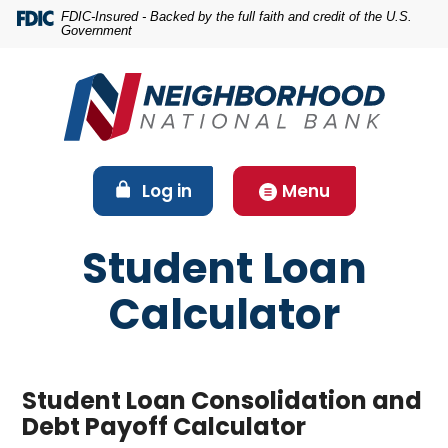
Home
Download
FDIC-Insured - Backed by the full faith and credit of the U.S.
Government
Skip
Acrobat
to
Reader
main
5.0
content
or
Skip
higher
to
to
footer
view
(Opens in a new Window)
Log in
Menu
.pdf
files.
Student Loan
Calculator
Student Loan Consolidation and
Debt Payoff Calculator