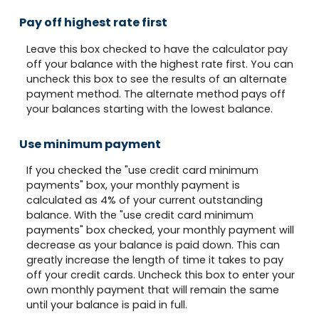
Pay off highest rate first
Leave this box checked to have the calculator pay
off your balance with the highest rate first. You can
uncheck this box to see the results of an alternate
payment method. The alternate method pays off
your balances starting with the lowest balance.
Use minimum payment
If you checked the "use credit card minimum
payments" box, your monthly payment is
calculated as 4% of your current outstanding
balance. With the "use credit card minimum
payments" box checked, your monthly payment will
decrease as your balance is paid down. This can
greatly increase the length of time it takes to pay
off your credit cards. Uncheck this box to enter your
own monthly payment that will remain the same
until your balance is paid in full.