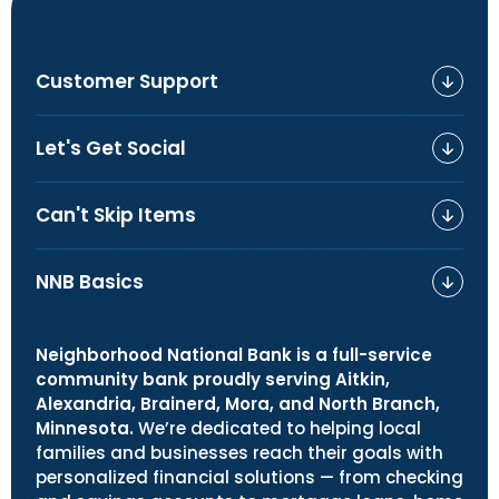
Customer Support
Let's Get Social
Can't Skip Items
NNB Basics
Neighborhood National Bank is a full-service
community bank proudly serving Aitkin,
Alexandria, Brainerd, Mora, and North Branch,
Minnesota.
We’re dedicated to helping local
families and businesses reach their goals with
personalized financial solutions — from checking