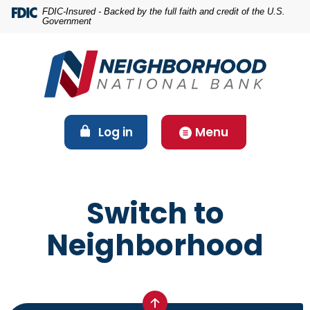
Home
Download
FDIC-Insured - Backed by the full faith and credit of the U.S.
Government
Skip
Acrobat
to
Reader
main
5.0
content
or
Skip
higher
to
to
footer
view
(Opens in a new Window)
Log in
Menu
.pdf
files.
Switch to
Neighborhood