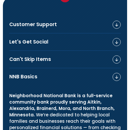
Customer Support
Let's Get Social
Can't Skip Items
NNB Basics
Neighborhood National Bank is a full-service
community bank proudly serving Aitkin,
Alexandria, Brainerd, Mora, and North Branch,
Minnesota.
We’re dedicated to helping local
families and businesses reach their goals with
personalized financial solutions — from checking