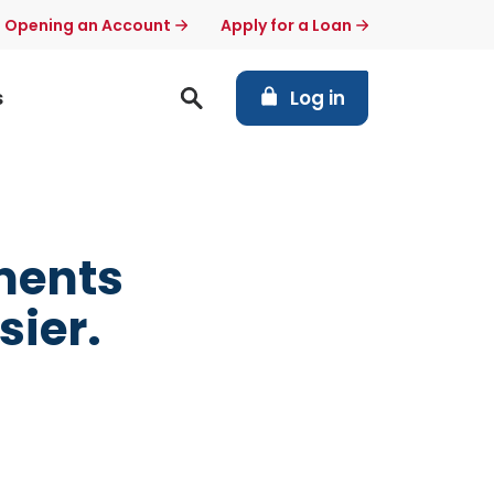
t Opening an Account
Apply for a Loan
(Opens in a new Windo
s
Log in
ments
sier.