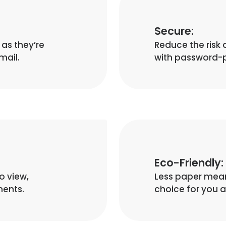
Secure:
as they’re
Reduce the risk 
mail.
with password-p
Eco-Friendly:
o view,
Less paper means
ments.
choice for you 