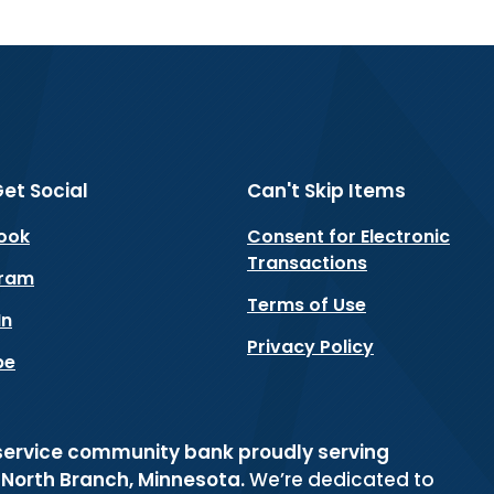
Get Social
Can't Skip Items
(Opens in a new Window)
ook
Consent for Electronic
Transactions
(Opens in a new Window)
gram
Terms of Use
(Opens in a new Window)
In
Privacy Policy
(Opens in a new Window)
be
-service community bank proudly serving
d North Branch, Minnesota.
We’re dedicated to