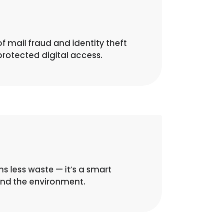
of mail fraud and identity theft
rotected digital access.
 less waste — it’s a smart
and the environment.