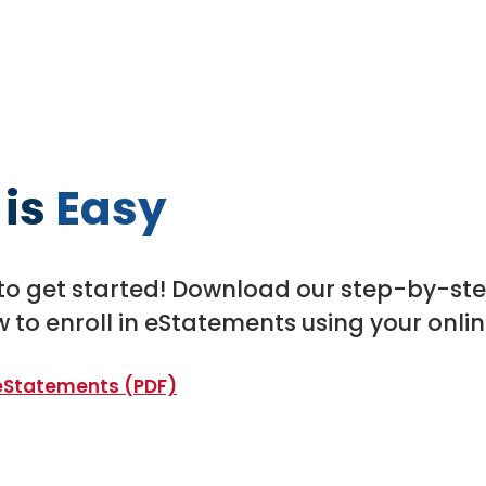
 is
Easy
to get started! Download our step-by-ste
 to enroll in eStatements using your onli
(Opens in a new Window)
 eStatements (PDF)