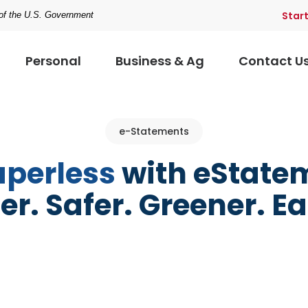
Star
t of the U.S. Government
Personal
Business & Ag
Contact U
e-Statements
aperless
with eState
er. Safer. Greener. Ea