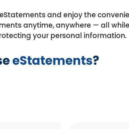
 eStatements and enjoy the conveni
ments anytime, anywhere — all while
otecting your personal information.
se
eStatements
?