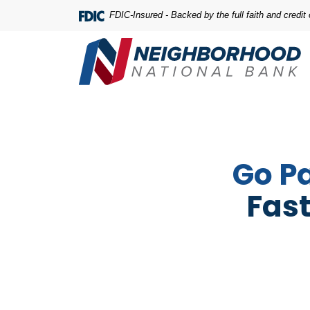
Home
Download
FDIC-Insured - Backed by the full faith and credi
Skip
Acrobat
to
Reader
main
5.0
content
or
Skip
higher
to
to
footer
view
.pdf
Go P
files.
Fast