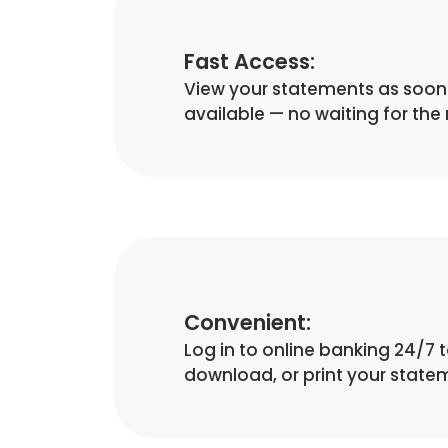
Fast Access:
View your statements as soon 
available — no waiting for the 
Convenient:
Log in to online banking 24/7 t
download, or print your state