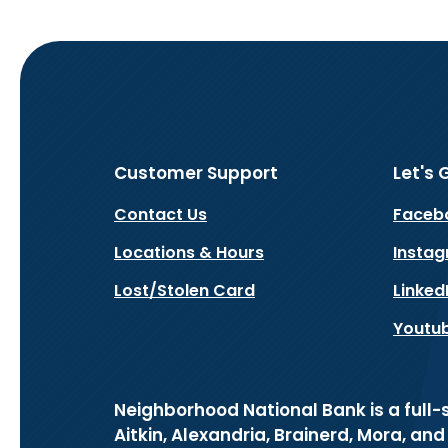
Customer Support
Let's 
Contact Us
Faceb
Locations & Hours
Insta
Lost/Stolen Card
Linked
Youtu
Neighborhood National Bank is a full
Aitkin, Alexandria, Brainerd, Mora, an