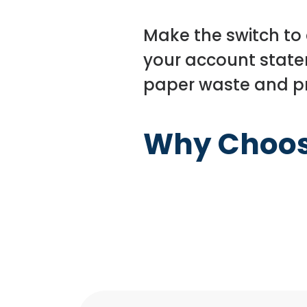
Make the switch to
your account state
paper waste and pr
Why Choo