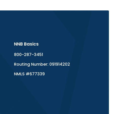
NNB Basics
800-287-3451
Routing Number: 091914202
NMLS #677339