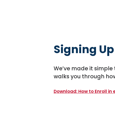
Signing Up
We’ve made it simple 
walks you through how
Download: How to Enroll in