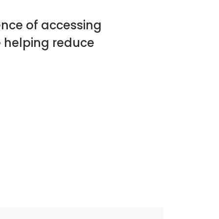
ence of accessing
 helping reduce