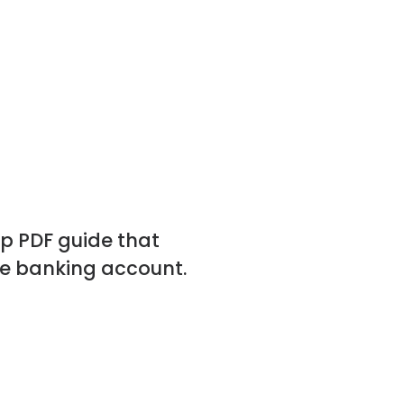
p PDF guide that
ne banking account.